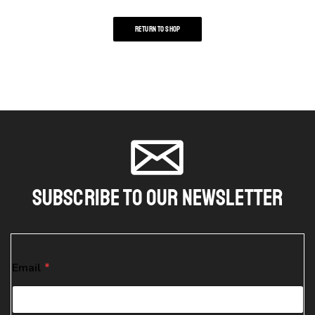
RETURN TO SHOP
Subscribe To Our Newsletter
E
Email
*
m
a
i
l