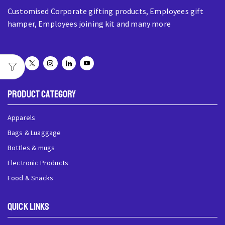
Customised Corporate gifting products, Employees gift
hamper, Employees joining kit and many more
Product Category
Apparels
Bags & Luaggage
Bottles & mugs
Electronic Products
Food & Snacks
QUick Links