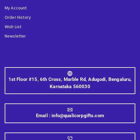
My Account
Order History
Wish List
Newsletter
1st Floor #15, 6th Cross, Marble Rd, Adugodi, Bengaluru,
Karnataka 560030
Email :
info@qualicorpgifts.com