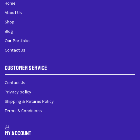
Home
About Us
Shop
Blog
Our Portfolio
Contact Us
Customer Service
Contact Us
Privacy policy
Shipping & Returns Policy
Terms & Conditions
My Account