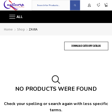
0
0
ALL
Home
Shop
ZAVIA
DOWNLOAD CATEGORY CATALOG
NO PRODUCTS WERE FOUND
Check your spelling or search again with less specific
terms.