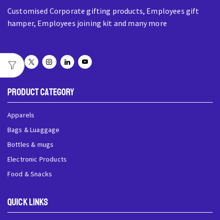
Customised Corporate gifting products, Employees gift
hamper, Employees joining kit and many more
Product Category
Apparels
Bags & Luaggage
Bottles & mugs
Electronic Products
Food & Snacks
QUick Links