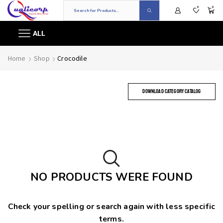
0
0
ALL
Home
Shop
Crocodile
DOWNLOAD CATEGORY CATALOG
NO PRODUCTS WERE FOUND
Check your spelling or search again with less specific
terms.