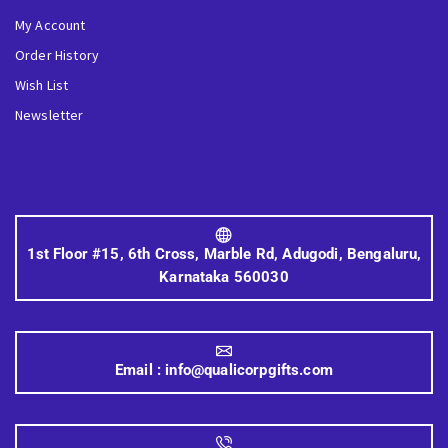
My Account
Order History
Wish List
Newsletter
1st Floor #15, 6th Cross, Marble Rd, Adugodi, Bengaluru,
Karnataka 560030
Email :
info@qualicorpgifts.com