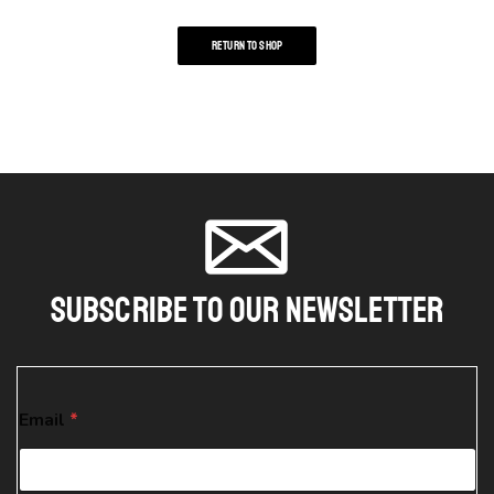
RETURN TO SHOP
Subscribe To Our Newsletter
*
Email
*
E
m
a
i