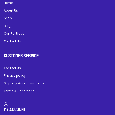
Home
About Us
Shop
Blog
Our Portfolio
Contact Us
Customer Service
Contact Us
Privacy policy
Shipping & Returns Policy
Terms & Conditions
My Account