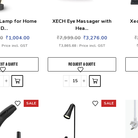
 Lamp for Home
XECH Eye Massager with
Xe
D...
Hea...
00
₹
1,004.00
₹
7,999.00
₹
3,276.00
₹
: Price incl. GST
₹
3,865.68
: Price incl. GST
ST A QUOTE
REQUEST A QUOTE
SALE
SALE