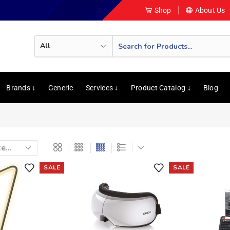
Shop
About Us
Brands ↓
Generic
Services ↓
Product Catalog ↓
Blog
SALE
SALE