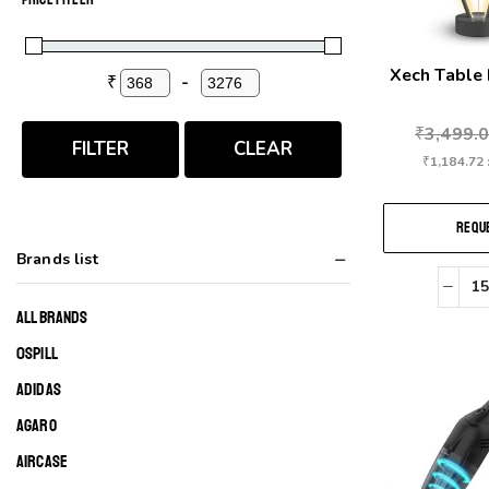
Xech Table
₹
-
Minimum Price
Maximum Price
₹
3,499.
FILTER
CLEAR
₹
1,184.72
REQUE
Brands list
ALL BRANDS
0SPILL
ADIDAS
AGARO
AIRCASE