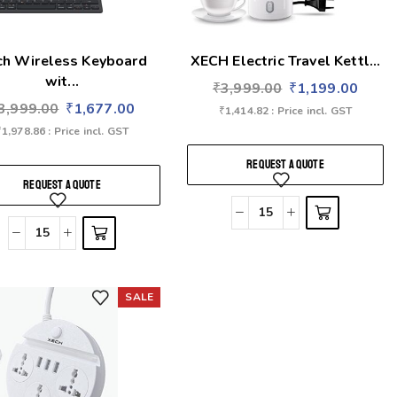
ch Wireless Keyboard
XECH Electric Travel Kettl...
wit...
₹
3,999.00
₹
1,199.00
3,999.00
₹
1,677.00
₹
1,414.82
: Price incl. GST
₹
1,978.86
: Price incl. GST
REQUEST A QUOTE
REQUEST A QUOTE
SALE