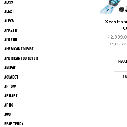
ALCIS
ALECT
ALEXA
Xech Han
Cl
AMAZFIT
₹
2,999.
AMAZON
₹
1,184.72
AMERICAN TOURIST
AMERICAN TOURISTER
REQUE
ANUPAM
AQUABOT
ARROW
ARTIART
ARTIS
AWG
BEAR TEDDY