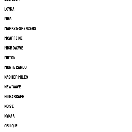
LOYKA
M&S
MARKS & SPENCERS
MCAFFEINE
MICROWAVE
MILTON
MONTE CARLO
NASHER MILES
NEW WAVE
NG EARSAFE
NOISE
NYKAA
OBLIQUE