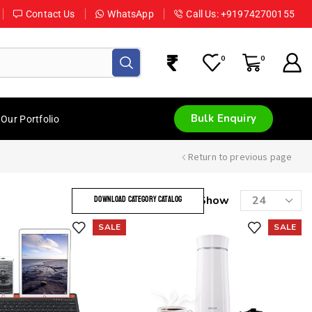
Contact Us
WhatsApp
Call Us: +919742700155
0
0
Bulk Enquiry
Our Portfolio
Return to previous page
Show
DOWNLOAD CATEGORY CATALOG
SALE
SALE