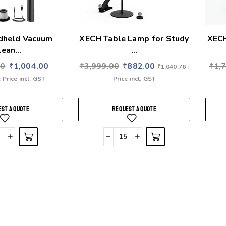
dheld Vacuum
XECH Table Lamp for Study
XECH
ean...
...
00
₹
1,004.00
₹
3,999.00
₹
882.00
₹
1,
₹
1,040.76
:
: Price incl. GST
Price incl. GST
ST A QUOTE
REQUEST A QUOTE