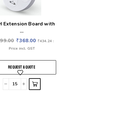
 Extension Board with
...
799.00
₹
368.00
₹
434.24
:
Price incl. GST
REQUEST A QUOTE