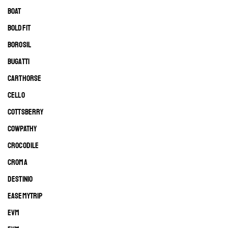
BOAT
BOLDFIT
BOROSIL
BUGATTI
CARTHORSE
CELLO
COTTSBERRY
COWPATHY
CROCODILE
CROMA
DESTINIO
EASEMYTRIP
EVM