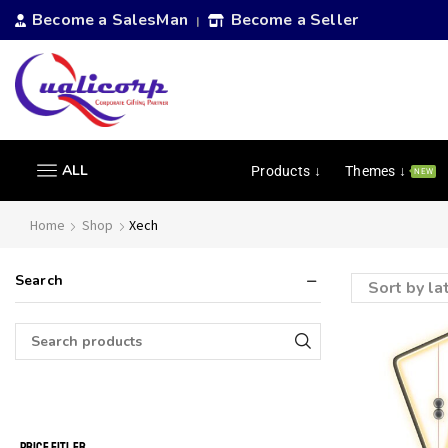
Become a SalesMan
Become a Seller
|
ALL
Products ↓
Themes ↓
NEW
Home
Shop
Xech
Search
PRICE FITLER