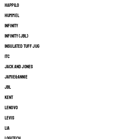
HAPPILO
HUMMEL
INFINITY
INFINITY (JBL)
INSULATED TUFF JUG
ITC
JACK AND JONES
JAMIE&ANNIE
JBL
KENT
LENOVO
LEVIS
LIA
LOGITECH