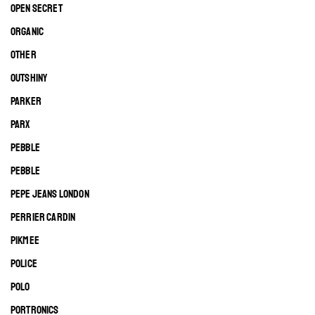
OPEN SECRET
ORGANIC
OTHER
OUTSHINY
PARKER
PARX
PEBBLE
PEBBLE
PEPE JEANS LONDON
PERRIER CARDIN
PIKMEE
POLICE
POLO
PORTRONICS