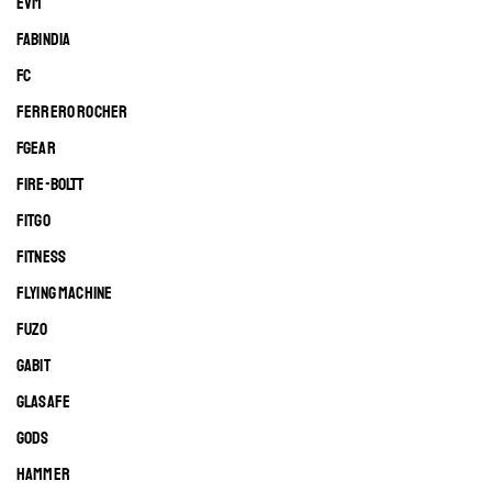
EVM
FABINDIA
FC
FERRERO ROCHER
FGEAR
FIRE-BOLTT
FITGO
FITNESS
FLYING MACHINE
FUZO
GABIT
GLASAFE
GODS
HAMMER