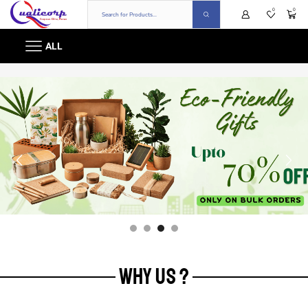
0
0
ALL
WHY US ?