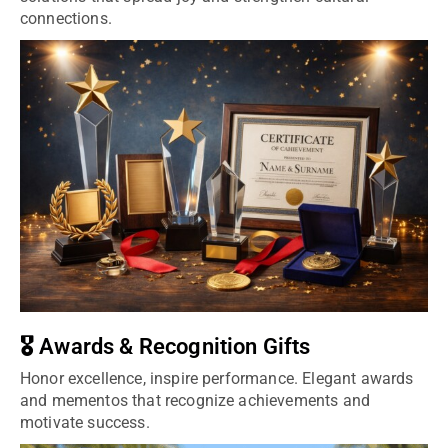
connections.
🎖️ Awards & Recognition Gifts
Honor excellence, inspire performance. Elegant awards
and mementos that recognize achievements and
motivate success.