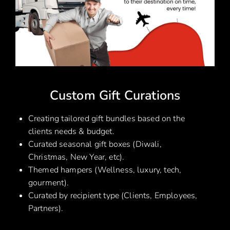
Custom Gift Curations
Creating tailored gift bundles based on the
clients needs & budget.
Curated seasonal gift boxes (Diwali,
Christmas, New Year, etc).
Themed hampers (Wellness, luxury, tech,
gourment).
Curated by recipient type (Clients, Employees,
Partners).