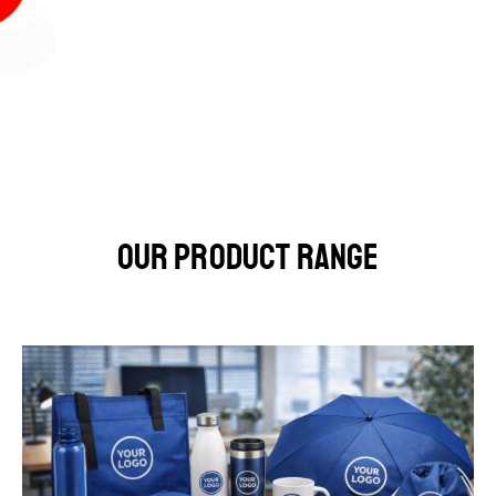
Our Product Range