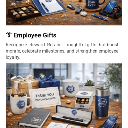
👔 Employee Gifts
Recognize. Reward. Retain. Thoughtful gifts that boost
morale, celebrate milestones, and strengthen employee
loyalty.