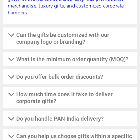
merchandise, luxury gifts, and customized corporate
hampers.
Can the gifts be customized with our
company logo or branding?
What is the minimum order quantity (MOQ)?
Do you offer bulk order discounts?
How much time does it take to deliver
corporate gifts?
Do you handle PAN India delivery?
Can you help us choose gifts within a specific