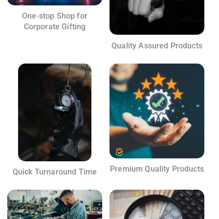
One-stop Shop for
Corporate Gifting
Quality Assured Products
Premium Quality Products
Quick Turnaround Time