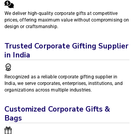
We deliver high-quality corporate gifts at competitive
prices, offering maximum value without compromising on
design or craftsmanship.
Trusted Corporate Gifting Supplier
in India
Recognized as a reliable corporate gifting supplier in
India, we serve corporates, enterprises, institutions, and
organizations across multiple industries.
Customized Corporate Gifts &
Bags