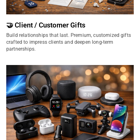
🤝 Client / Customer Gifts
Build relationships that last. Premium, customized gifts
crafted to impress clients and deepen long-term
partnerships.