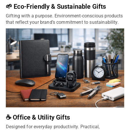
🌱 Eco-Friendly & Sustainable Gifts
Gifting with a purpose. Environment-conscious products
that reflect your brand’s commitment to sustainability.
☕ Office & Utility Gifts
Designed for everyday productivity. Practical,