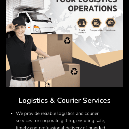
Logistics & Courier Services
We provide reliable logistics and courier
services for corporate gifting, ensuring safe,
timely and professional delivery of branded