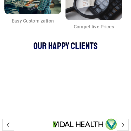
Easy Customization
Competitive Prices
Our Happy Clients