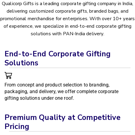
Qualicorp Gifts is a leading corporate gifting company in India,
delivering customized corporate gifts, branded bags, and
promotional merchandise for enterprises. With over 10+ years
of experience, we specialize in end-to-end corporate gifting
solutions with PAN-India delivery.
End-to-End Corporate Gifting
Solutions
From concept and product selection to branding,
packaging, and delivery, we offer complete corporate
gifting solutions under one roof.
Premium Quality at Competitive
Pricing