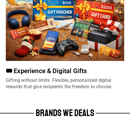
🎟️ Experience & Digital Gifts
Gifting without limits. Flexible, personalized digital
rewards that give recipients the freedom to choose.
BRANDS WE DEALS