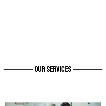
OUR SERVICES