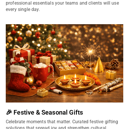
professional essentials your teams and clients will use
every single day.
🎉 Festive & Seasonal Gifts
Celebrate moments that matter. Curated festive gifting
solutions that spread joy and strengthen cultural