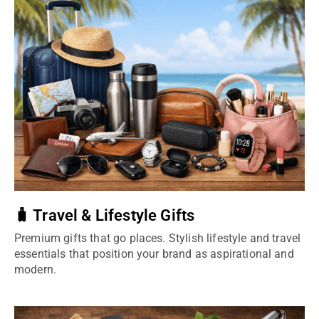
🧳 Travel & Lifestyle Gifts
Premium gifts that go places. Stylish lifestyle and travel
essentials that position your brand as aspirational and
modern.