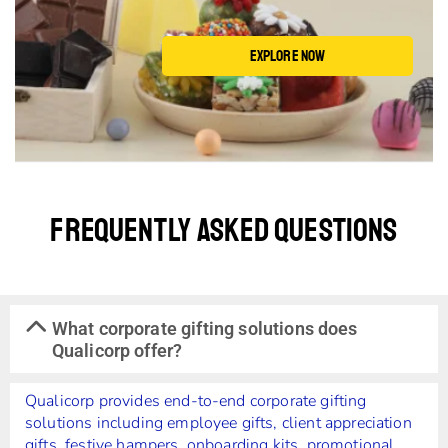
EXPLORE NOW
Frequently Asked Questions
What corporate gifting solutions does
Qualicorp offer?
Qualicorp provides end-to-end corporate gifting
solutions including employee gifts, client appreciation
gifts, festive hampers, onboarding kits, promotional