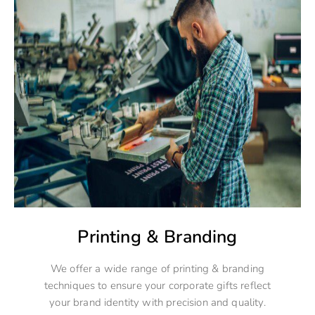
Printing & Branding
We offer a wide range of printing & branding
techniques to ensure your corporate gifts reflect
your brand identity with precision and quality.