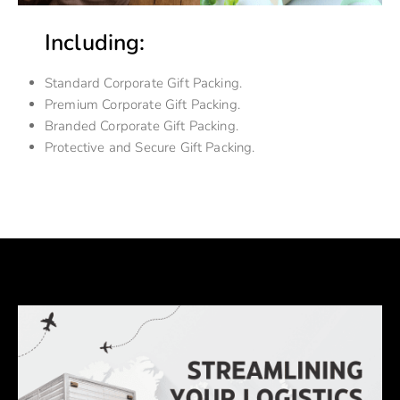
Including:
Standard Corporate Gift Packing.
Premium Corporate Gift Packing.
Branded Corporate Gift Packing.
Protective and Secure Gift Packing.