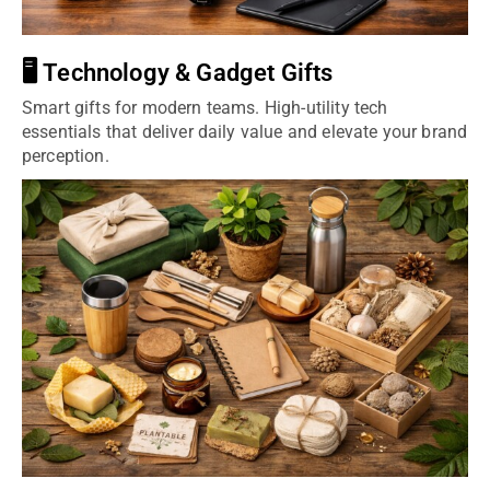
🖥️ Technology & Gadget Gifts
Smart gifts for modern teams. High-utility tech
essentials that deliver daily value and elevate your brand
perception.