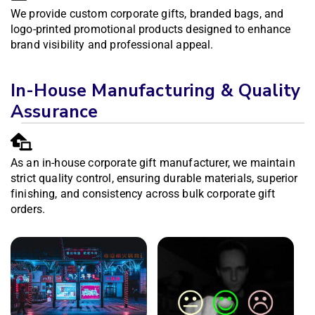
We provide custom corporate gifts, branded bags, and
logo-printed promotional products designed to enhance
brand visibility and professional appeal.
In-House Manufacturing & Quality
Assurance
As an in-house corporate gift manufacturer, we maintain
strict quality control, ensuring durable materials, superior
finishing, and consistency across bulk corporate gift
orders.