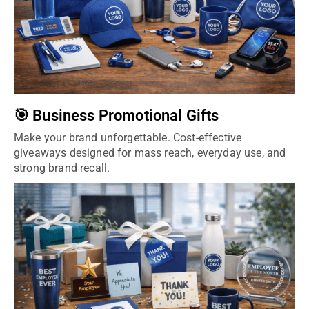
🎯 Business Promotional Gifts
Make your brand unforgettable. Cost-effective
giveaways designed for mass reach, everyday use, and
strong brand recall.