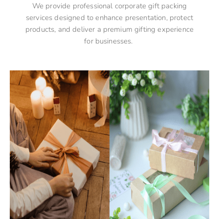
We provide professional corporate gift packing
services designed to enhance presentation, protect
products, and deliver a premium gifting experience
for businesses.