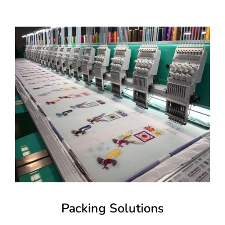
Packing Solutions