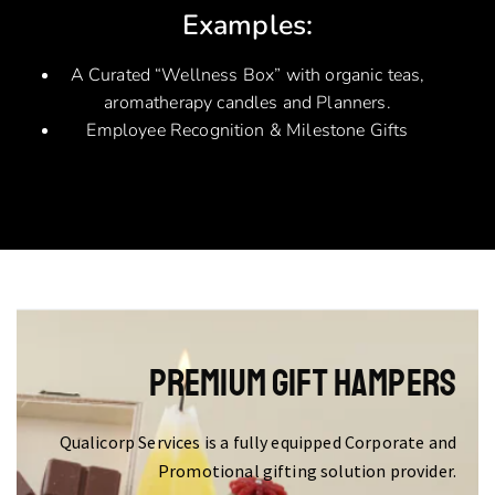
Examples:
A Curated “Wellness Box” with organic teas,
aromatherapy candles and Planners.
Employee Recognition & Milestone Gifts
Premium Gift Hampers
Qualicorp Services is a fully equipped Corporate and
Promotional gifting solution provider.