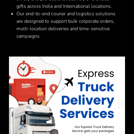
gifts across India and International locations.
Our end-to-end courier and logistics solutions
are designed to support bulk corporate orders,
multi-location deliveries and time-sensitive
campaigns.