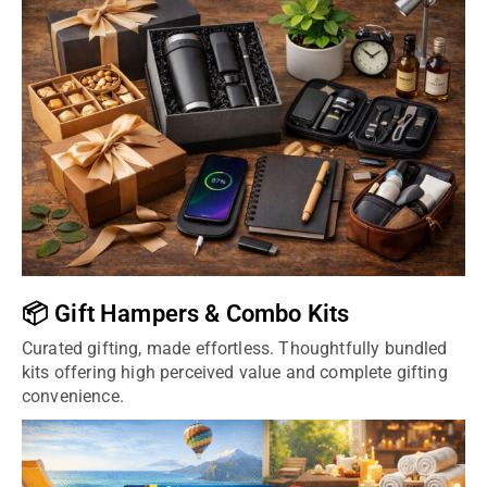
📦 Gift Hampers & Combo Kits
Curated gifting, made effortless. Thoughtfully bundled
kits offering high perceived value and complete gifting
convenience.