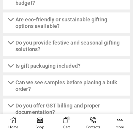
budget?
Are eco-friendly or sustainable gifting
options available?
Do you provide festive and seasonal gifting
solutions?
Is gift packaging included?
Can we see samples before placing a bulk
order?
Do you offer GST billing and proper
documentation?
0
Home
Shop
Cart
Contacts
More
Can you manage last-minute or urgent