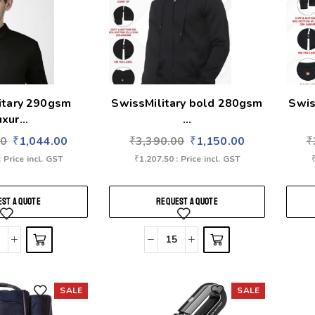
itary 290gsm
SwissMilitary bold 280gsm
Swis
uxur...
...
00
₹
1,044.00
₹
3,390.00
₹
1,150.00
₹
: Price incl. GST
₹
1,207.50
: Price incl. GST
ST A QUOTE
REQUEST A QUOTE
SALE
SALE