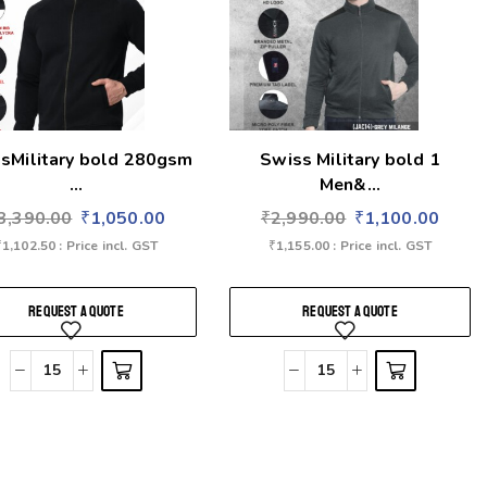
sMilitary bold 280gsm
Swiss Military bold 1
...
Men&...
3,390.00
₹
1,050.00
₹
2,990.00
₹
1,100.00
₹
1,102.50
: Price incl. GST
₹
1,155.00
: Price incl. GST
REQUEST A QUOTE
REQUEST A QUOTE