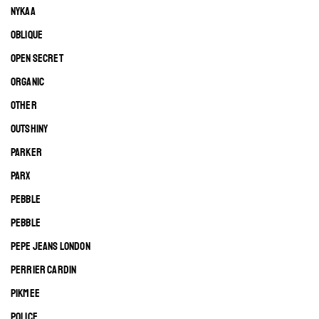
NYKAA
OBLIQUE
OPEN SECRET
ORGANIC
OTHER
OUTSHINY
PARKER
PARX
PEBBLE
PEBBLE
PEPE JEANS LONDON
PERRIER CARDIN
PIKMEE
POLICE