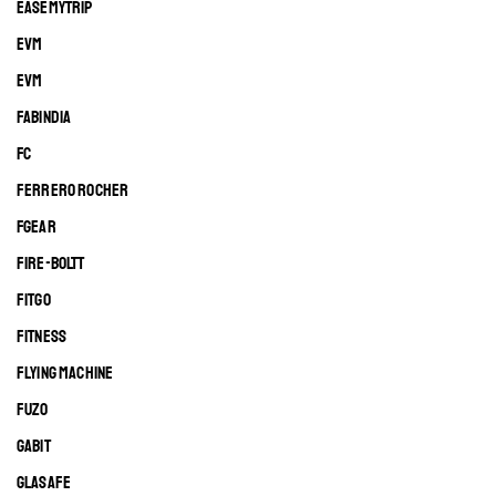
EASEMYTRIP
EVM
EVM
FABINDIA
FC
FERRERO ROCHER
FGEAR
FIRE-BOLTT
FITGO
FITNESS
FLYING MACHINE
FUZO
GABIT
GLASAFE