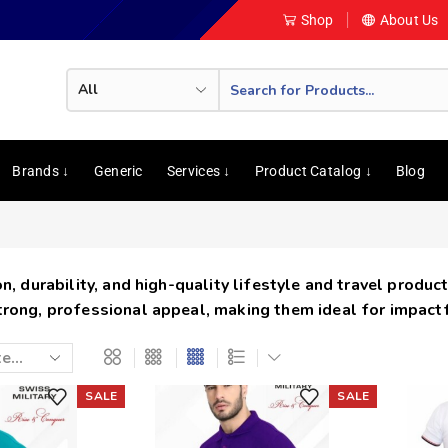
Shop
About Us
Brands ↓
Generic
Services ↓
Product Catalog ↓
Blog
, durability, and high-quality lifestyle and travel product
trong, professional appeal, making them ideal for impact
SALE
SALE