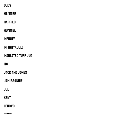
GODS
HAMMER
HAPPILO
HUMMEL
INFINITY
INFINITY (JBL)
INSULATED TUFF JUG
ITC
JACK AND JONES
JAMIE&ANNIE
JBL
KENT
LENOVO