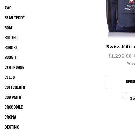
AWG
BEAR TEDDY
BOAT
BOLDFIT
Swiss Milita
BOROSIL
₹
1,290.00
BUGATTI
Price
CARTHORSE
CELLO
REQUE
COTTSBERRY
COWPATHY
CROCODILE
CROMA
DESTINIO