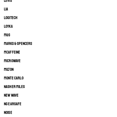
LEVIS
LIA
LOGITECH
LOYKA
M&S
MARKS & SPENCERS
MCAFFEINE
MICROWAVE
MILTON
MONTE CARLO
NASHER MILES
NEW WAVE
NG EARSAFE
NOISE