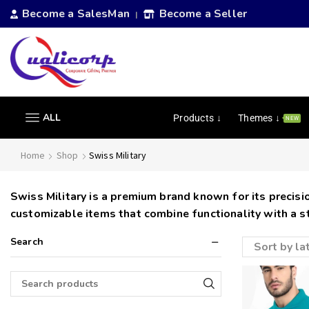
Become a SalesMan
Become a Seller
|
ALL
Products ↓
Themes ↓
NEW
Home
Shop
Swiss Military
Swiss Military is a premium brand known for its precision
customizable items that combine functionality with a s
Search