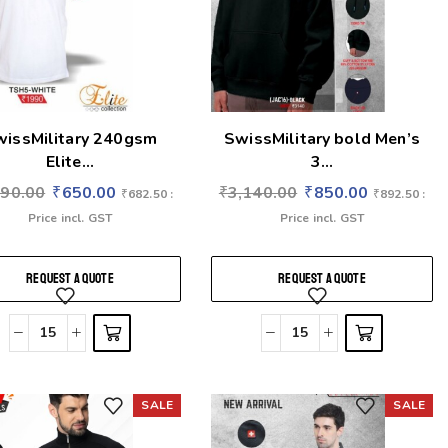
wissMilitary 240gsm
SwissMilitary bold Men’s
Elite...
3...
990.00
₹
650.00
₹
3,140.00
₹
850.00
₹
682.50
:
₹
892.50
:
Price incl. GST
Price incl. GST
REQUEST A QUOTE
REQUEST A QUOTE
SALE
SALE