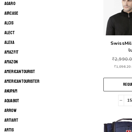
AGARO
AIRCASE
ALCIS
ALECT
ALEXA
SwissMil
l
AMAZFIT
₹
2,990.
AMAZON
₹
1,096.20
AMERICAN TOURIST
AMERICAN TOURISTER
REQUE
ANUPAM
AQUABOT
ARROW
ARTIART
ARTIS