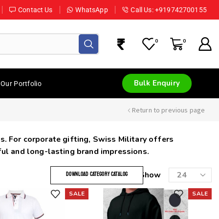
Contact Us
WhatsApp
Call Us: +919742700155
0
0
Bulk Enquiry
Our Portfolio
Return to previous page
s. For corporate gifting, Swiss Military offers
ful and long-lasting brand impressions.
Show
DOWNLOAD CATEGORY CATALOG
SALE
SALE