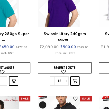
ary 280gs Super
SwissMilitary 240gsm
S
...
super...
₹
450.00
₹
2,090.00
₹
500.00
₹
1,
₹
472.50
:
₹
525.00
:
 incl. GST
Price incl. GST
ST A QUOTE
REQUEST A QUOTE
SALE
SALE