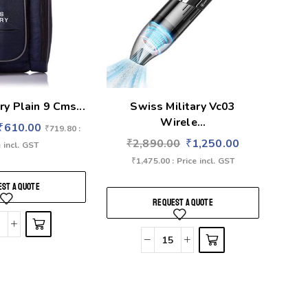
ry Plain 9 Cms...
Swiss Military Vc03
Wirele...
₹
610.00
₹
719.80
:
₹
2,890.00
₹
1,250.00
 incl. GST
₹
1,475.00
: Price incl. GST
ST A QUOTE
REQUEST A QUOTE