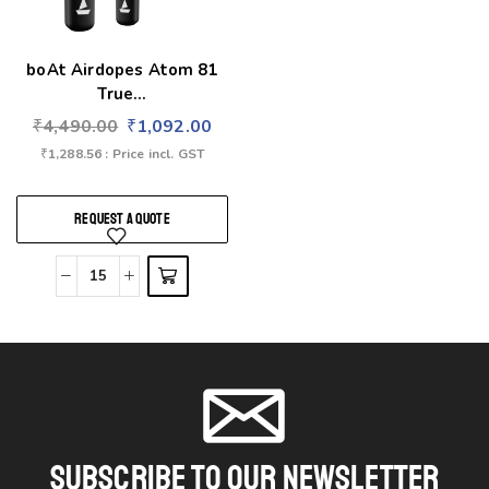
boAt Airdopes Atom 81
True...
₹
4,490.00
₹
1,092.00
₹
1,288.56
: Price incl. GST
REQUEST A QUOTE
Subscribe To Our Newsletter