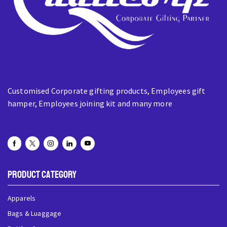
Customised Corporate gifting products, Employees gift
hamper, Employees joining kit and many more
Product Category
Apparels
Bags & Luaggage