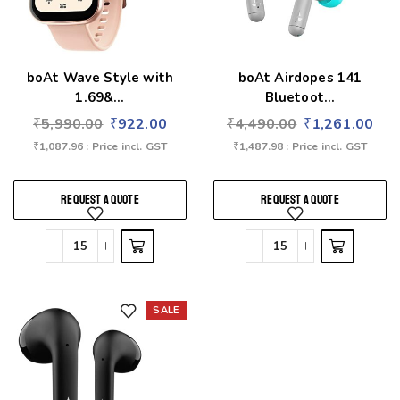
boAt Wave Style with
boAt Airdopes 141
1.69&...
Bluetoot...
₹
5,990.00
₹
922.00
₹
4,490.00
₹
1,261.00
₹
1,087.96
: Price incl. GST
₹
1,487.98
: Price incl. GST
REQUEST A QUOTE
REQUEST A QUOTE
SALE
Add to wishlist