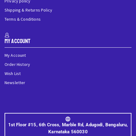
Privacy policy
Shipping & Returns Policy
Terms & Conditions
My Account
My Account
Order History
Wish List
Newsletter
1st Floor #15, 6th Cross, Marble Rd, Adugodi, Bengaluru,
Karnataka 560030