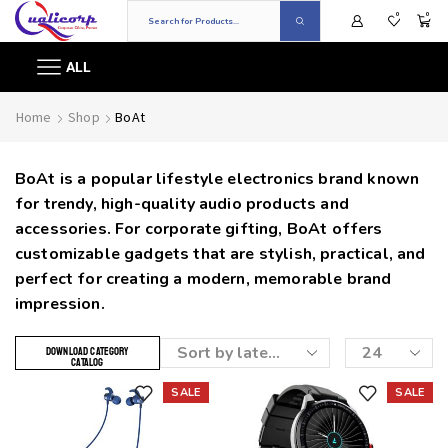
0
0
ALL
Home
Shop
BoAt
BoAt is a popular lifestyle electronics brand known
for trendy, high-quality audio products and
accessories. For corporate gifting, BoAt offers
customizable gadgets that are stylish, practical, and
perfect for creating a modern, memorable brand
impression.
DOWNLOAD CATEGORY
CATALOG
SALE
SALE
Add to wishlist
Add to wishlist