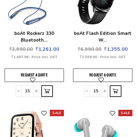
boAt Rockerz 330
boAt Flash Edition Smart
Bluetooth...
W...
₹
3,990.00
₹
1,261.00
₹
6,990.00
₹
1,355.00
₹
1,487.98
: Price incl. GST
₹
1,598.90
: Price incl. GST
REQUEST A QUOTE
REQUEST A QUOTE
SALE
SALE
Add to wishlist
Add to wishlist