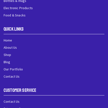
Bottles & mugs
Electronic Products
Food & Snacks
QUick Links
Home
About Us
Shop
Blog
Our Portfolio
Contact Us
Customer Service
Contact Us