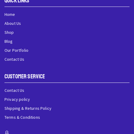
QUick Links
Home
About Us
Shop
Blog
Our Portfolio
Contact Us
Customer Service
Contact Us
Privacy policy
Shipping & Returns Policy
Terms & Conditions