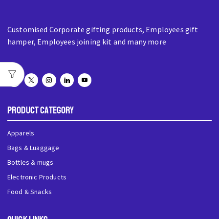
Customised Corporate gifting products, Employees gift
hamper, Employees joining kit and many more
Product Category
Apparels
Bags & Luaggage
Bottles & mugs
Electronic Products
Food & Snacks