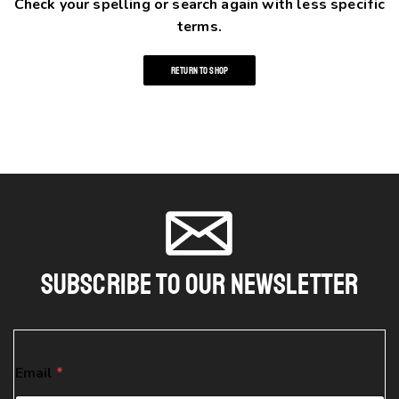
Check your spelling or search again with less specific
terms.
RETURN TO SHOP
Subscribe To Our Newsletter
E
Email
*
m
a