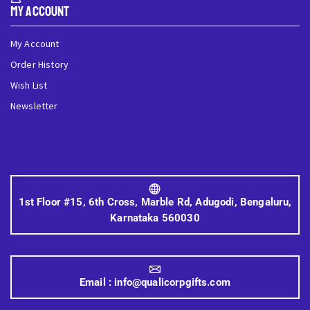
My Account
My Account
Order History
Wish List
Newsletter
1st Floor #15, 6th Cross, Marble Rd, Adugodi, Bengaluru,
Karnataka 560030
Email :
info@qualicorpgifts.com