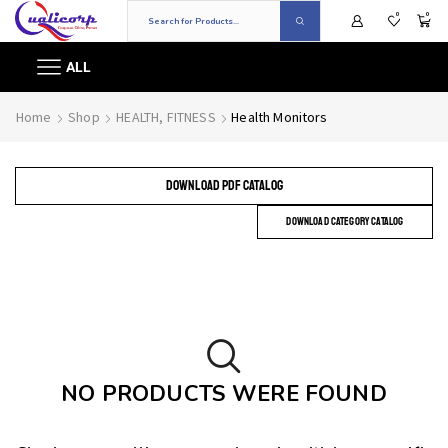
0
0
ALL
Home
Shop
HEALTH, FITNESS
Health Monitors
DOWNLOAD PDF CATALOG
DOWNLOAD CATEGORY CATALOG
NO PRODUCTS WERE FOUND