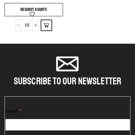
REQUEST A QUOTE
Subscribe To Our Newsletter
E
Email
*
m
a
i
l