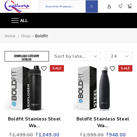
0
0
ALL
Home
Shop
Boldfit
DOWNLOAD CATEGORY
CATALOG
SALE
SALE
Add to wishlist
Add to wishlist
Boldfit Stainless Steel
Boldfit Stainless Steel
Wa...
Wa...
₹
1,499.00
₹
1,049.00
₹
1,599.00
₹
948.00