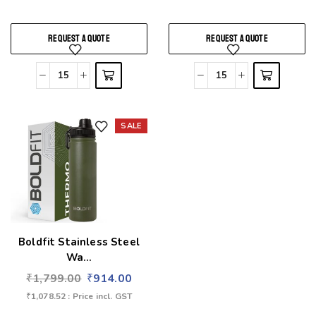
REQUEST A QUOTE
REQUEST A QUOTE
SALE
Add to wishlist
Boldfit Stainless Steel
Wa...
₹
1,799.00
₹
914.00
₹
1,078.52
: Price incl. GST