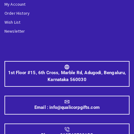
My Account
Order History
Wish List
Newsletter
1st Floor #15, 6th Cross, Marble Rd, Adugodi, Bengaluru,
Karnataka 560030
Email :
info@qualicorpgifts.com