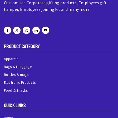
Customised Corporate gifting products, Employees gift
hamper, Employees joining kit and many more
Product Category
Apparels
Bags & Luaggage
Bottles & mugs
Electronic Products
Food & Snacks
QUick Links
Home