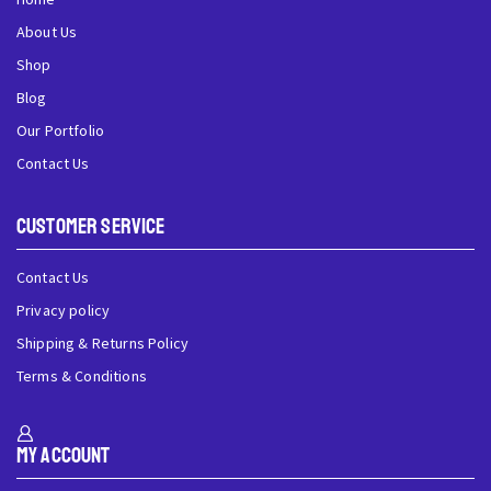
About Us
Shop
Blog
Our Portfolio
Contact Us
Customer Service
Contact Us
Privacy policy
Shipping & Returns Policy
Terms & Conditions
My Account