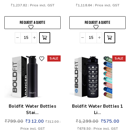
₹
1,237.82
: Price incl. GST
₹
1,118.64
: Price incl. GST
REQUEST A QUOTE
REQUEST A QUOTE
SALE
SALE
Add to wishlist
Add to wishlist
Boldfit Water Bottles
Boldfit Water Bottles 1
Stai...
Li...
₹
799.00
₹
312.00
₹
1,299.00
₹
575.00
₹
312.00
:
Price incl. GST
₹
678.50
: Price incl. GST