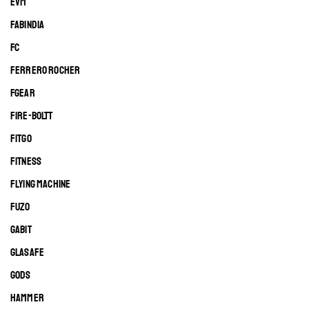
EVM
FABINDIA
FC
FERRERO ROCHER
FGEAR
FIRE-BOLTT
FITGO
FITNESS
FLYING MACHINE
FUZO
GABIT
GLASAFE
GODS
HAMMER