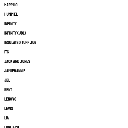
HAPPILO
HUMMEL
INFINITY
INFINITY (JBL)
INSULATED TUFF JUG
ITC
JACK AND JONES
JAMIE&ANNIE
JBL
KENT
LENOVO
LEVIS
LIA
LOGITECH