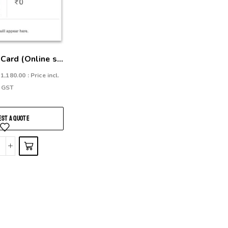
Card (Online s...
₹
1,180.00
: Price incl.
GST
ST A QUOTE