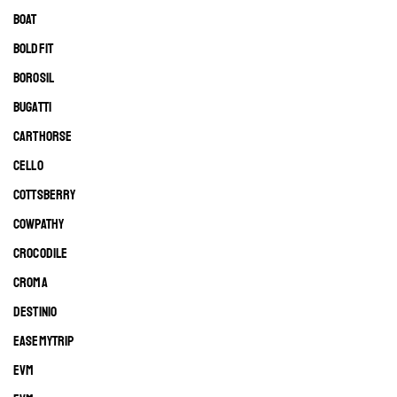
BOAT
BOLDFIT
BOROSIL
BUGATTI
CARTHORSE
CELLO
COTTSBERRY
COWPATHY
CROCODILE
CROMA
DESTINIO
EASEMYTRIP
EVM