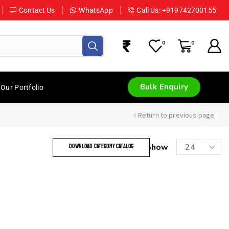
Contact Us
WhatsApp
Call Us: +919742700155
0
0
Bulk Enquiry
Our Portfolio
Return to previous page
Show
DOWNLOAD CATEGORY CATALOG