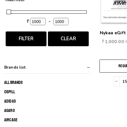
₹
-
Minimum Price
Maximum Price
Nykaa eGift 
FILTER
CLEAR
₹
1,000.00
REQUE
Brands list
ALL BRANDS
0SPILL
ADIDAS
AGARO
AIRCASE