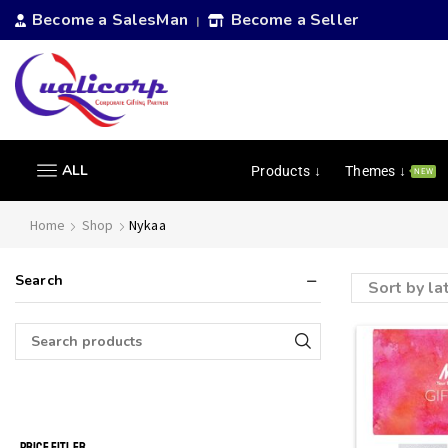
Become a SalesMan
Become a Seller
|
ALL
Products ↓
Themes ↓
NEW
Home
Shop
Nykaa
Search
PRICE FITLER