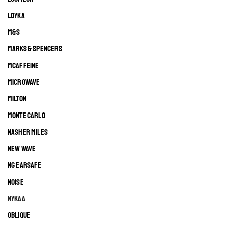
LOYKA
M&S
MARKS & SPENCERS
MCAFFEINE
MICROWAVE
MILTON
MONTE CARLO
NASHER MILES
NEW WAVE
NG EARSAFE
NOISE
NYKAA
OBLIQUE