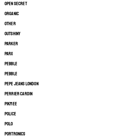
OPEN SECRET
ORGANIC
OTHER
OUTSHINY
PARKER
PARX
PEBBLE
PEBBLE
PEPE JEANS LONDON
PERRIER CARDIN
PIKMEE
POLICE
POLO
PORTRONICS