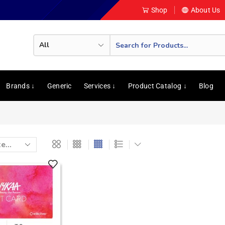
Shop
About Us
Brands ↓
Generic
Services ↓
Product Catalog ↓
Blog