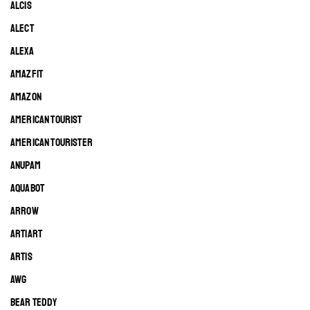
ALCIS
ALECT
ALEXA
AMAZFIT
AMAZON
AMERICAN TOURIST
AMERICAN TOURISTER
ANUPAM
AQUABOT
ARROW
ARTIART
ARTIS
AWG
BEAR TEDDY