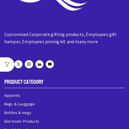
Customised Corporate gifting products, Employees gift
hamper, Employees joining kit and many more
Product Category
Apparels
Bags & Luaggage
Bottles & mugs
Electronic Products