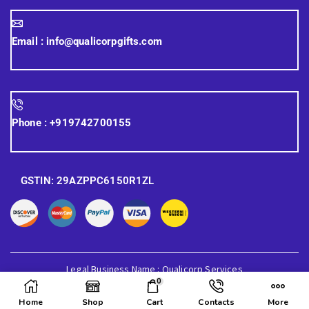
Email :
info@qualicorpgifts.com
Phone :
+919742700155
GSTIN: 29AZPPC6150R1ZL
Legal Business Name : Qualicorp Services
0
© 2026 Quali Corp Gifts, All Rights Reserved.
Home
Shop
Cart
Contacts
More