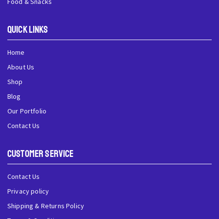
Food & Snacks
QUick Links
Home
About Us
Shop
Blog
Our Portfolio
Contact Us
Customer Service
Contact Us
Privacy policy
Shipping & Returns Policy