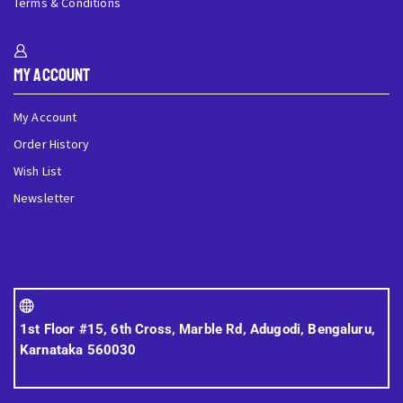
Terms & Conditions
My Account
My Account
Order History
Wish List
Newsletter
1st Floor #15, 6th Cross, Marble Rd, Adugodi, Bengaluru,
Karnataka 560030