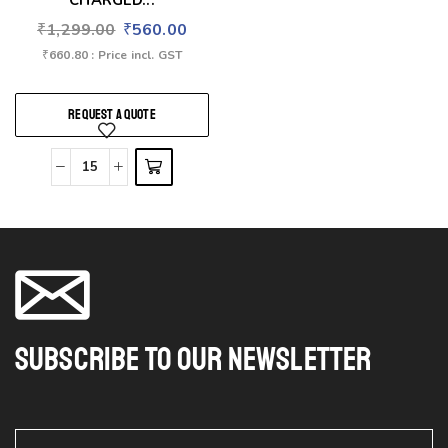
CHARGED...
₹
1,299.00
₹
560.00
₹
660.80
: Price incl. GST
REQUEST A QUOTE
Subscribe To Our Newsletter