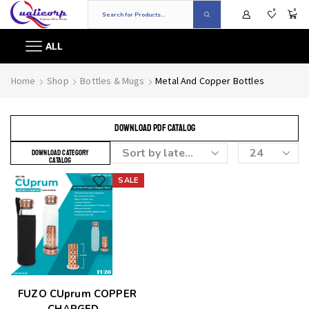
0
0
ALL
Home
Shop
Bottles & Mugs
Metal And Copper Bottles
DOWNLOAD PDF CATALOG
DOWNLOAD CATEGORY
CATALOG
SALE
Add to wishlist
FUZO CUprum COPPER