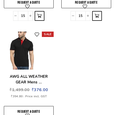
REQUEST A QUOTE
REQUEST A QUOTE
SALE
Add to wishlist
AWG ALL WEATHER
GEAR Mens ...
₹
1,499.00
₹
376.00
₹
394.80
: Price incl. GST
REQUEST A QUOTE