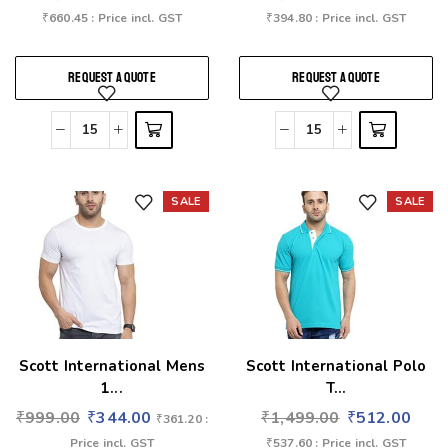
₹
660.45
: Price incl. GST
₹
394.80
: Price incl. GST
REQUEST A QUOTE
REQUEST A QUOTE
SALE
SALE
Add to wishlist
Add to wishlist
Scott International Mens
Scott International Polo
1...
T...
₹
999.00
₹
344.00
₹
1,499.00
₹
512.00
₹
361.20
:
Price incl. GST
₹
537.60
: Price incl. GST