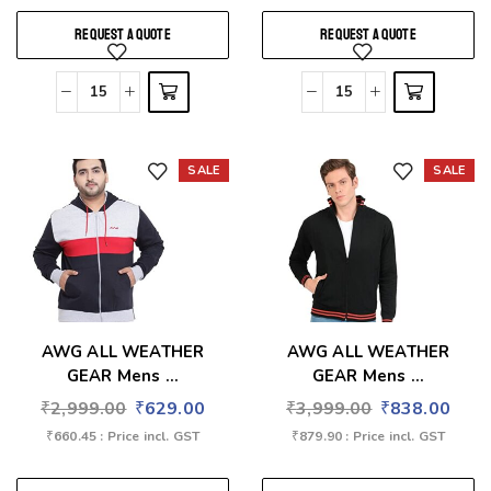
REQUEST A QUOTE
REQUEST A QUOTE
SALE
SALE
Add to wishlist
Add to wishlist
AWG ALL WEATHER
AWG ALL WEATHER
GEAR Mens ...
GEAR Mens ...
₹
2,999.00
₹
629.00
₹
3,999.00
₹
838.00
₹
660.45
: Price incl. GST
₹
879.90
: Price incl. GST