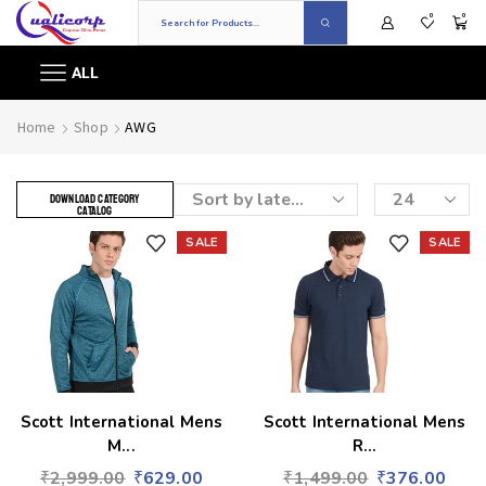
0
0
ALL
Home
Shop
AWG
DOWNLOAD CATEGORY
CATALOG
SALE
SALE
Add to wishlist
Add to wishlist
Scott International Mens
Scott International Mens
M...
R...
₹
2,999.00
₹
629.00
₹
1,499.00
₹
376.00