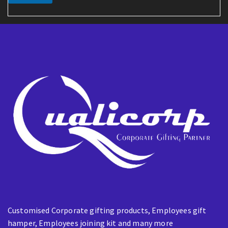
i
l
E
m
a
i
l
Customised Corporate gifting products, Employees gift
hamper, Employees joining kit and many more