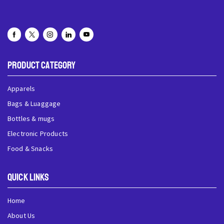
Product Category
Apparels
Bags & Luaggage
Bottles & mugs
Electronic Products
Food & Snacks
QUick Links
Home
About Us