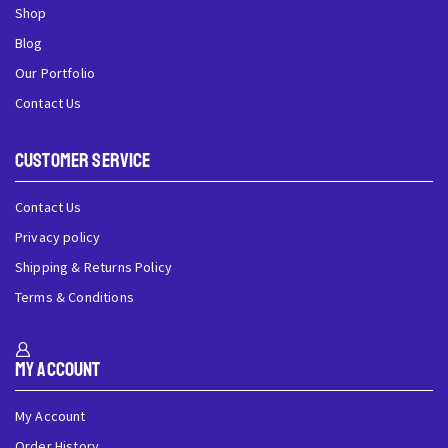
Shop
Blog
Our Portfolio
Contact Us
Customer Service
Contact Us
Privacy policy
Shipping & Returns Policy
Terms & Conditions
My Account
My Account
Order History