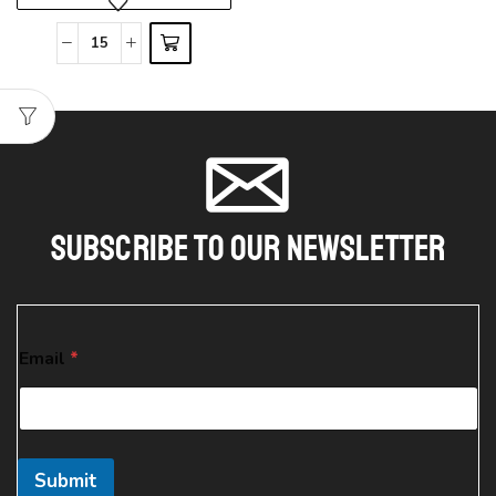
Subscribe To Our Newsletter
E
Email
*
m
a
i
l
E
m
Submit
a