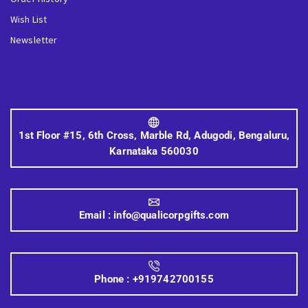
Wish List
Newsletter
1st Floor #15, 6th Cross, Marble Rd, Adugodi, Bengaluru,
Karnataka 560030
Email :
info@qualicorpgifts.com
Phone :
+919742700155