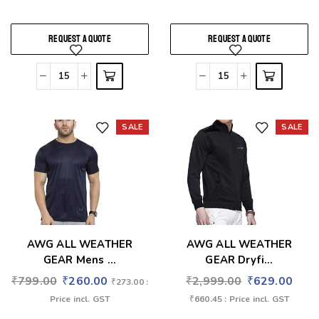
REQUEST A QUOTE
REQUEST A QUOTE
SALE
SALE
Add to wishlist
Add to wishlist
AWG ALL WEATHER
AWG ALL WEATHER
GEAR Mens ...
GEAR Dryfi...
₹
799.00
₹
260.00
₹
2,999.00
₹
629.00
₹
273.00
:
Price incl. GST
₹
660.45
: Price incl. GST