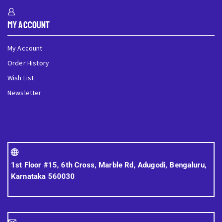
My Account
My Account
Order History
Wish List
Newsletter
1st Floor #15, 6th Cross, Marble Rd, Adugodi, Bengaluru,
Karnataka 560030