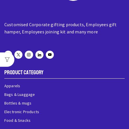
Customised Corporate gifting products, Employees gift
hamper, Employees joining kit and many more
Product Category
Apparels
Bags & Luaggage
Bottles & mugs
Electronic Products
Food & Snacks