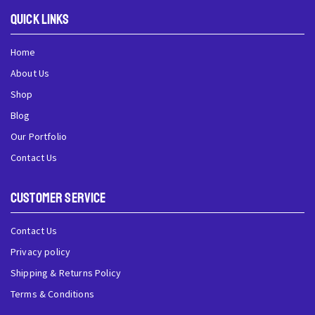
QUick Links
Home
About Us
Shop
Blog
Our Portfolio
Contact Us
Customer Service
Contact Us
Privacy policy
Shipping & Returns Policy
Terms & Conditions