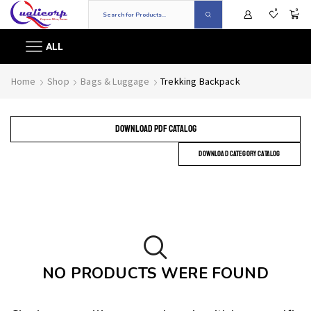
0
0
ALL
Home
Shop
Bags & Luggage
Trekking Backpack
DOWNLOAD PDF CATALOG
DOWNLOAD CATEGORY CATALOG
NO PRODUCTS WERE FOUND