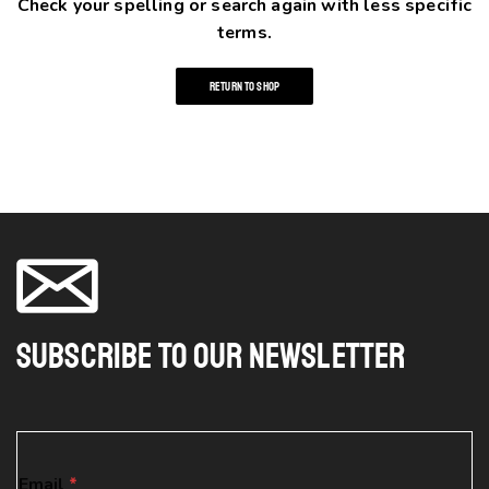
Check your spelling or search again with less specific
terms.
RETURN TO SHOP
Subscribe To Our Newsletter
*
Email
*