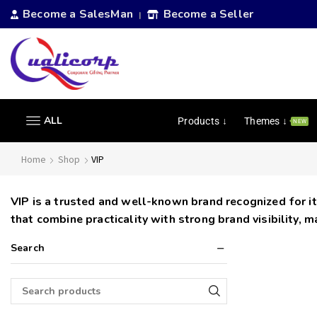
Become a SalesMan
Become a Seller
|
ALL
Products ↓
Themes ↓
NEW
Home
Shop
VIP
VIP is a trusted and well-known brand recognized for it
that combine practicality with strong brand visibility, 
Search