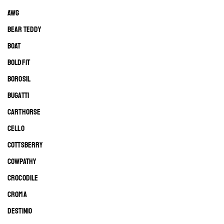
AWG
BEAR TEDDY
BOAT
BOLDFIT
BOROSIL
BUGATTI
CARTHORSE
CELLO
COTTSBERRY
COWPATHY
CROCODILE
CROMA
DESTINIO