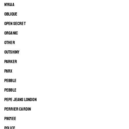
NYKAA
OBLIQUE
OPEN SECRET
ORGANIC
OTHER
OUTSHINY
PARKER
PARX
PEBBLE
PEBBLE
PEPE JEANS LONDON
PERRIER CARDIN
PIKMEE
POLICE