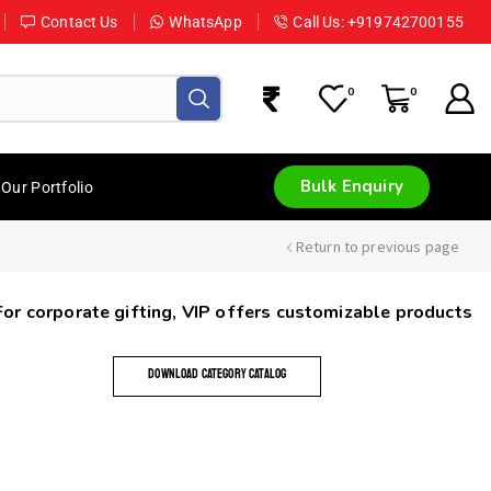
Contact Us
WhatsApp
Call Us: +919742700155
0
0
Bulk Enquiry
Our Portfolio
Return to previous page
 For corporate gifting, VIP offers customizable products
DOWNLOAD CATEGORY CATALOG