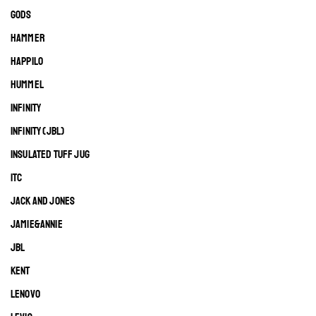
GODS
HAMMER
HAPPILO
HUMMEL
INFINITY
INFINITY (JBL)
INSULATED TUFF JUG
ITC
JACK AND JONES
JAMIE&ANNIE
JBL
KENT
LENOVO