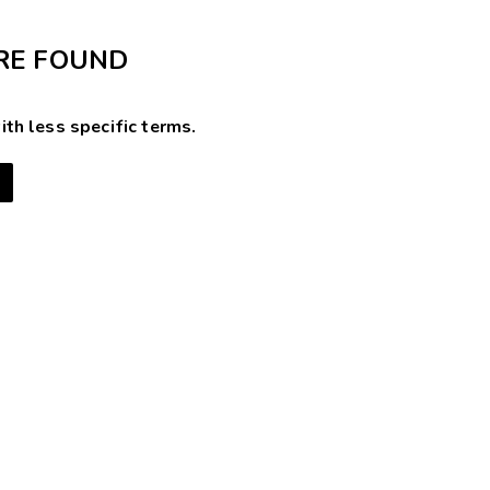
RE FOUND
ith less specific terms.