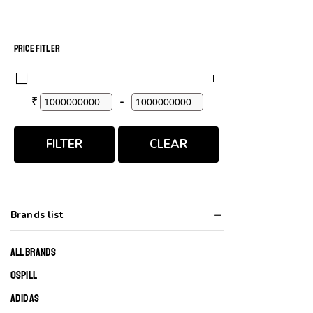
PRICE FITLER
₹
-
Minimum Price
Maximum Price
FILTER
CLEAR
Brands list
ALL BRANDS
0SPILL
ADIDAS