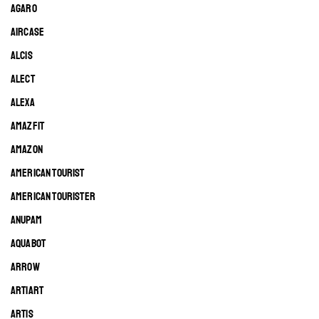
AGARO
AIRCASE
ALCIS
ALECT
ALEXA
AMAZFIT
AMAZON
AMERICAN TOURIST
AMERICAN TOURISTER
ANUPAM
AQUABOT
ARROW
ARTIART
ARTIS