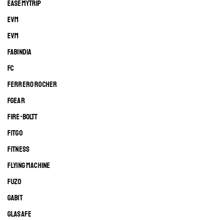
EASEMYTRIP
EVM
EVM
FABINDIA
FC
FERRERO ROCHER
FGEAR
FIRE-BOLTT
FITGO
FITNESS
FLYING MACHINE
FUZO
GABIT
GLASAFE