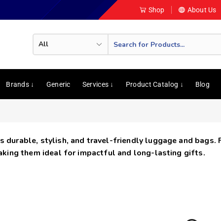
Shop
About Us
Brands ↓
Generic
Services ↓
Product Catalog ↓
Blog
s durable, stylish, and travel-friendly luggage and bags.
making them ideal for impactful and long-lasting gifts.