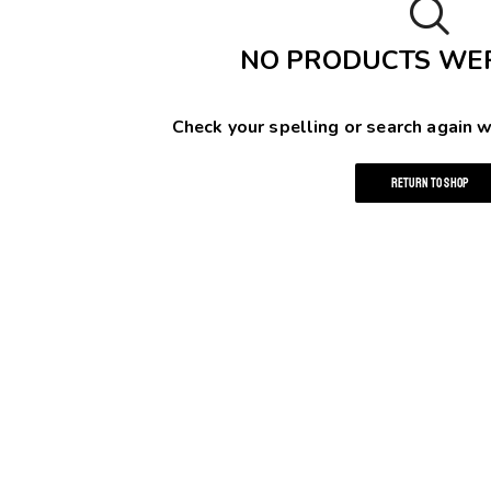
NO PRODUCTS WE
Check your spelling or search again w
RETURN TO SHOP