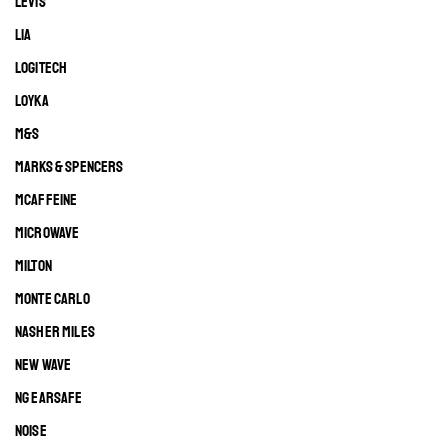
LEVIS
LIA
LOGITECH
LOYKA
M&S
MARKS & SPENCERS
MCAFFEINE
MICROWAVE
MILTON
MONTE CARLO
NASHER MILES
NEW WAVE
NG EARSAFE
NOISE