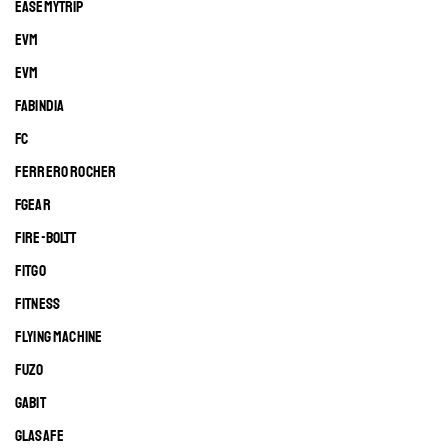
EASEMYTRIP
EVM
EVM
FABINDIA
FC
FERRERO ROCHER
FGEAR
FIRE-BOLTT
FITGO
FITNESS
FLYING MACHINE
FUZO
GABIT
GLASAFE