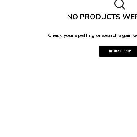
NO PRODUCTS WE
Check your spelling or search again w
RETURN TO SHOP