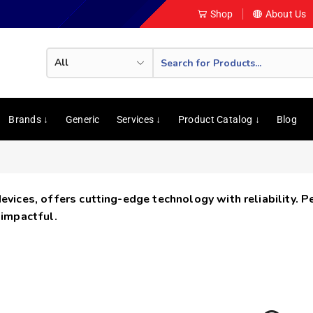
Shop
About Us
Brands ↓
Generic
Services ↓
Product Catalog ↓
Blog
devices, offers cutting-edge technology with reliability. 
 impactful.