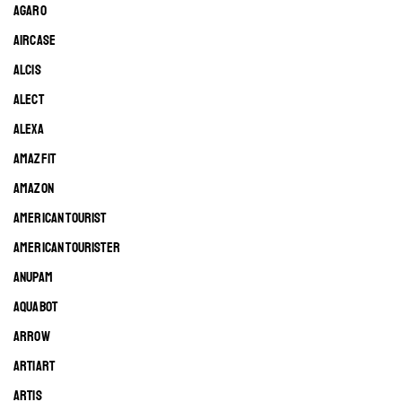
AGARO
AIRCASE
ALCIS
ALECT
ALEXA
AMAZFIT
AMAZON
AMERICAN TOURIST
AMERICAN TOURISTER
ANUPAM
AQUABOT
ARROW
ARTIART
ARTIS