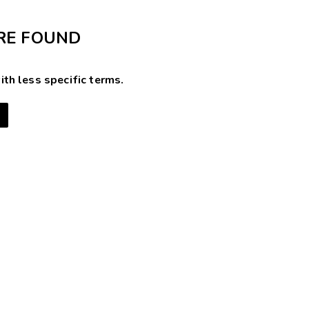
RE FOUND
ith less specific terms.