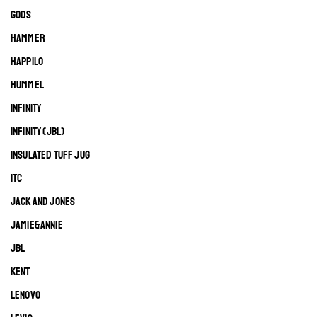
GODS
HAMMER
HAPPILO
HUMMEL
INFINITY
INFINITY (JBL)
INSULATED TUFF JUG
ITC
JACK AND JONES
JAMIE&ANNIE
JBL
KENT
LENOVO