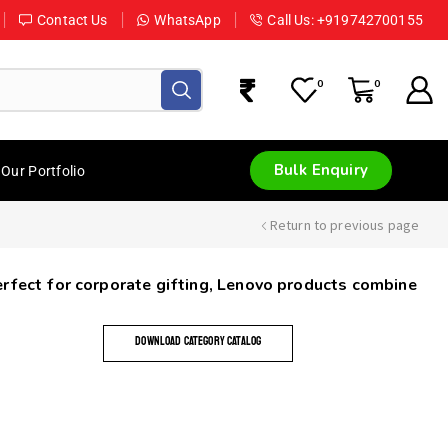
Contact Us
WhatsApp
Call Us: +919742700155
0
0
Bulk Enquiry
Our Portfolio
Return to previous page
Perfect for corporate gifting, Lenovo products combine
DOWNLOAD CATEGORY CATALOG