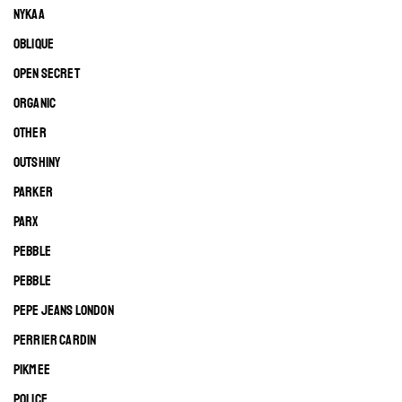
NYKAA
OBLIQUE
OPEN SECRET
ORGANIC
OTHER
OUTSHINY
PARKER
PARX
PEBBLE
PEBBLE
PEPE JEANS LONDON
PERRIER CARDIN
PIKMEE
POLICE