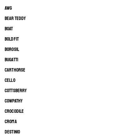
AWG
BEAR TEDDY
BOAT
BOLDFIT
BOROSIL
BUGATTI
CARTHORSE
CELLO
COTTSBERRY
COWPATHY
CROCODILE
CROMA
DESTINIO