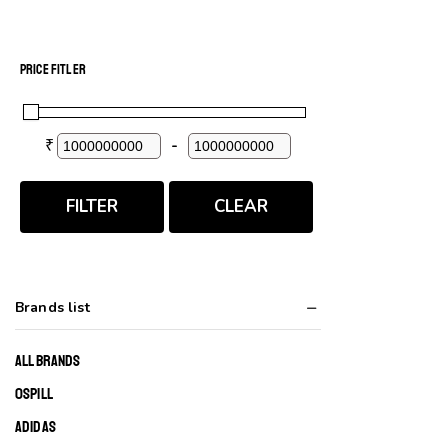
PRICE FITLER
₹
-
Minimum Price
Maximum Price
FILTER
CLEAR
Brands list
ALL BRANDS
0SPILL
ADIDAS