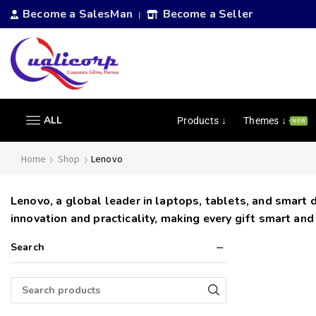
Become a SalesMan
Become a Seller
|
ALL
Products ↓
Themes ↓
NEW
Home
Shop
Lenovo
Lenovo, a global leader in laptops, tablets, and smart 
innovation and practicality, making every gift smart and
Search