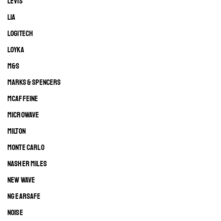
LEVIS
LIA
LOGITECH
LOYKA
M&S
MARKS & SPENCERS
MCAFFEINE
MICROWAVE
MILTON
MONTE CARLO
NASHER MILES
NEW WAVE
NG EARSAFE
NOISE