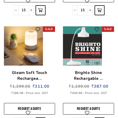
SALE
SALE
Add to wishlist
Add to wishlist
Gleam Soft Touch
Brighto Shine
Rechargea...
Rechargable ...
₹
1,399.00
₹
311.00
₹
1,299.00
₹
387.00
₹
366.98
: Price incl. GST
₹
456.66
: Price incl. GST
REQUEST A QUOTE
REQUEST A QUOTE