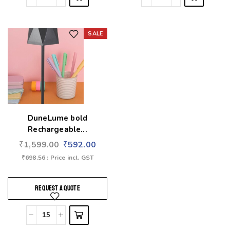
SALE
Add to wishlist
DuneLume bold
Rechargeable...
₹
1,599.00
₹
592.00
₹
698.56
: Price incl. GST
REQUEST A QUOTE