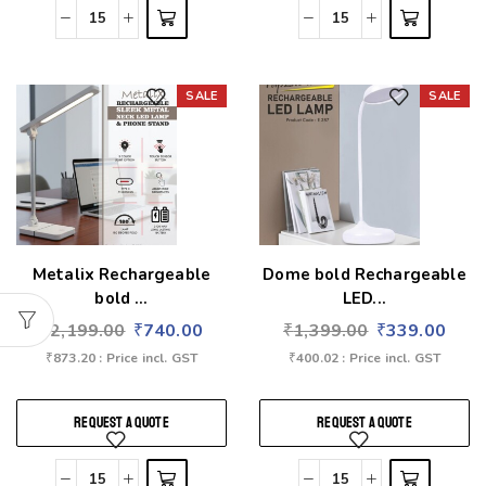
SALE
SALE
Add to wishlist
Add to wishlist
Metalix Rechargeable
Dome bold Rechargeable
bold ...
LED...
₹
2,199.00
₹
740.00
₹
1,399.00
₹
339.00
₹
873.20
: Price incl. GST
₹
400.02
: Price incl. GST
REQUEST A QUOTE
REQUEST A QUOTE