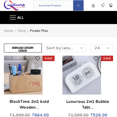
0
0
ALL
Home
Shop
Power Plus
DOWNLOAD CATEGORY
CATALOG
SALE
SALE
Add to wishlist
Add to wishlist
BlockTime 2in1 bold
Luxurious 2in1 Bubble
Wooden...
Tabl...
₹
1,999.00
₹
664.00
₹
1,599.00
₹
526.00