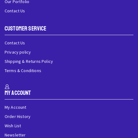
Our Portfolio
Contact Us
Customer Service
Contact Us
Privacy policy
Shipping & Returns Policy
Terms & Conditions
My Account
My Account
Order History
Wish List
Newsletter