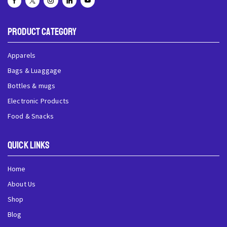
Product Category
Apparels
Bags & Luaggage
Bottles & mugs
Electronic Products
Food & Snacks
QUick Links
Home
About Us
Shop
Blog