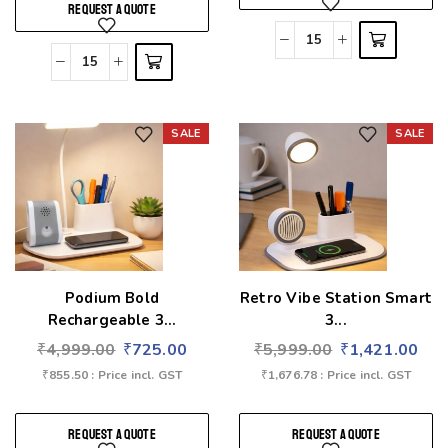
REQUEST A QUOTE
SALE
SALE
Add to wishlist
Add to wishlist
Podium Bold
Retro Vibe Station Smart
Rechargeable 3...
3...
₹
4,999.00
₹
725.00
₹
5,999.00
₹
1,421.00
₹
855.50
: Price incl. GST
₹
1,676.78
: Price incl. GST
REQUEST A QUOTE
REQUEST A QUOTE