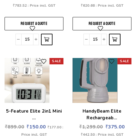
₹
783.52
: Price incl. GST
₹
620.68
: Price incl. GST
REQUEST A QUOTE
REQUEST A QUOTE
SALE
SALE
Add to wishlist
Add to wishlist
5-Feature Elite 2in1 Mini
HandyBeam Elite
...
Rechargeab...
₹
899.00
₹
150.00
₹
1,299.00
₹
375.00
₹
177.00
:
Price incl. GST
₹
442.50
: Price incl. GST