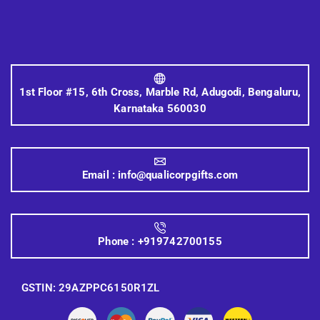
1st Floor #15, 6th Cross, Marble Rd, Adugodi, Bengaluru,
Karnataka 560030
Email :
info@qualicorpgifts.com
Phone :
+919742700155
GSTIN: 29AZPPC6150R1ZL