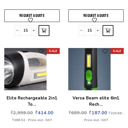
REQUEST A QUOTE
REQUEST A QUOTE
SALE
SALE
Add to wishlist
Add to wishlist
Elite Rechargeable 2in1
Versa Beam elite 6in1
To...
Rech...
₹
2,999.00
₹
414.00
₹
689.00
₹
187.00
₹
220.66
:
₹
488.52
: Price incl. GST
Price incl. GST