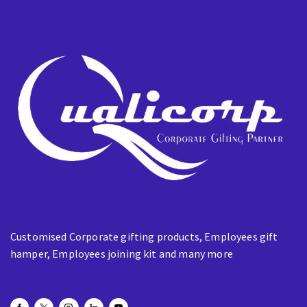
m
a
i
l
Customised Corporate gifting products, Employees gift
hamper, Employees joining kit and many more