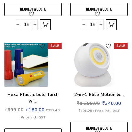
REQUEST A QUOTE
REQUEST A QUOTE
SALE
SALE
Add to wishlist
Add to wishlist
Hexa Plastic bold Torch
2-in-1 Elite Motion &...
wi...
₹
1,299.00
₹
340.00
₹
699.00
₹
180.00
₹
212.40
:
₹
401.20
: Price incl. GST
Price incl. GST
REQUEST A QUOTE