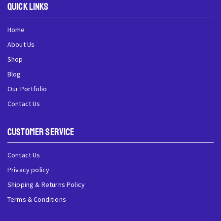
QUick Links
Home
About Us
Shop
Blog
Our Portfolio
Contact Us
Customer Service
Contact Us
Privacy policy
Shipping & Returns Policy
Terms & Conditions