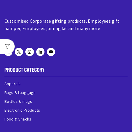
Customised Corporate gifting products, Employees gift
hamper, Employees joining kit and many more
Product Category
Apparels
Bags & Luaggage
Bottles & mugs
Electronic Products
Food & Snacks