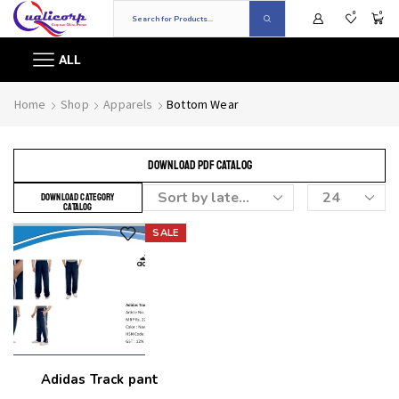
0
0
ALL
Home
Shop
Apparels
Bottom Wear
DOWNLOAD PDF CATALOG
DOWNLOAD CATEGORY
CATALOG
SALE
Add to wishlist
Adidas Track pant