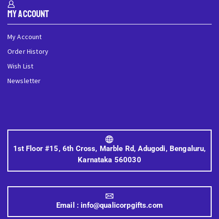
My Account
My Account
Order History
Wish List
Newsletter
1st Floor #15, 6th Cross, Marble Rd, Adugodi, Bengaluru,
Karnataka 560030
Email :
info@qualicorpgifts.com