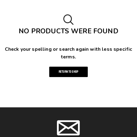
NO PRODUCTS WERE FOUND
Check your spelling or search again with less specific
terms.
RETURN TO SHOP