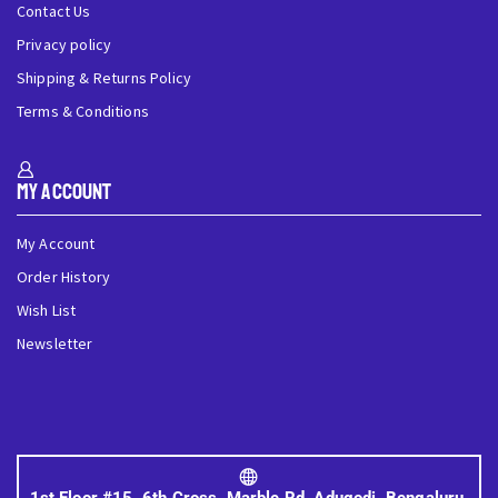
Contact Us
Privacy policy
Shipping & Returns Policy
Terms & Conditions
My Account
My Account
Order History
Wish List
Newsletter
1st Floor #15, 6th Cross, Marble Rd, Adugodi, Bengaluru,