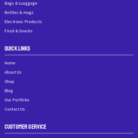
Bags & Luaggage
Bottles & mugs
Electronic Products
Food & Snacks
QUick Links
Home
About Us
Shop
Blog
Our Portfolio
Contact Us
Customer Service