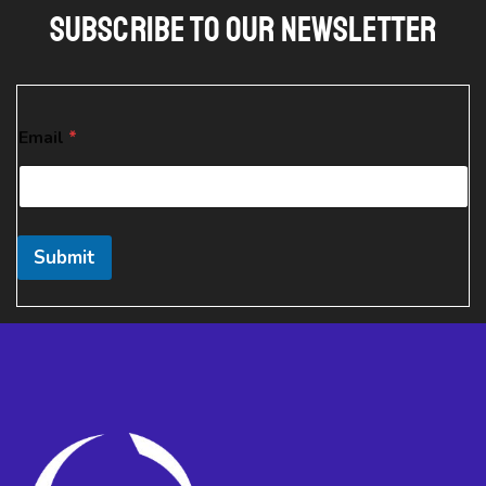
Subscribe To Our Newsletter
E
Email
*
m
a
i
l
E
m
Submit
a
i
l
E
m
a
i
l