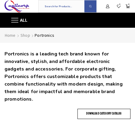
0
0
ALL
Home
Shop
Portronics
Portronics is a leading tech brand known for
innovative, stylish, and affordable electronic
gadgets and accessories. For corporate gifting,
Portronics offers customizable products that
combine functionality with modern design, making
them ideal for impactful and memorable brand
promotions.
DOWNLOAD CATEGORY CATALOG