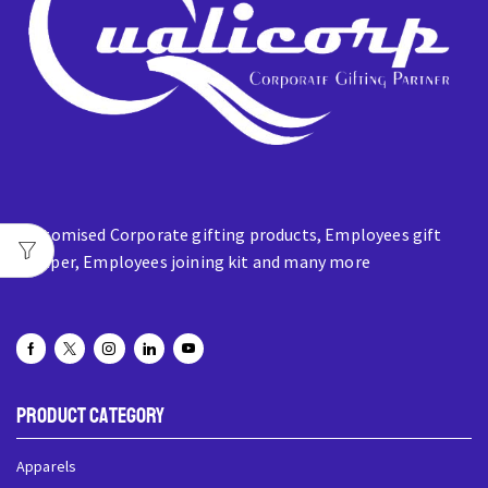
Customised Corporate gifting products, Employees gift
hamper, Employees joining kit and many more
Product Category
Apparels