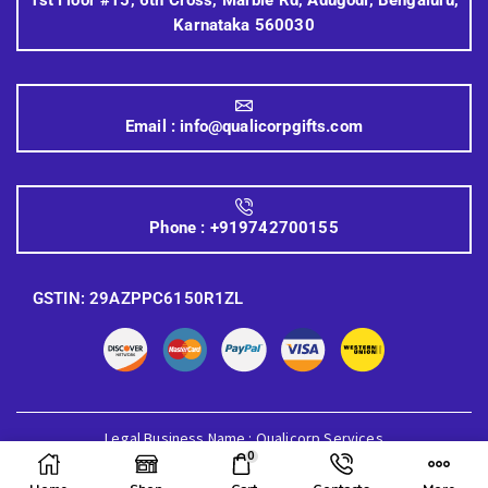
Karnataka 560030
Email :
info@qualicorpgifts.com
Phone :
+919742700155
GSTIN: 29AZPPC6150R1ZL
Legal Business Name : Qualicorp Services
0
© 2026 Quali Corp Gifts, All Rights Reserved.