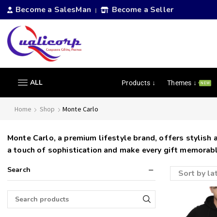
Become a SalesMan
Become a Seller
|
ALL
Products ↓
Themes ↓
NEW
Home
Shop
Monte Carlo
Monte Carlo, a premium lifestyle brand, offers stylish
a touch of sophistication and make every gift memorabl
Search