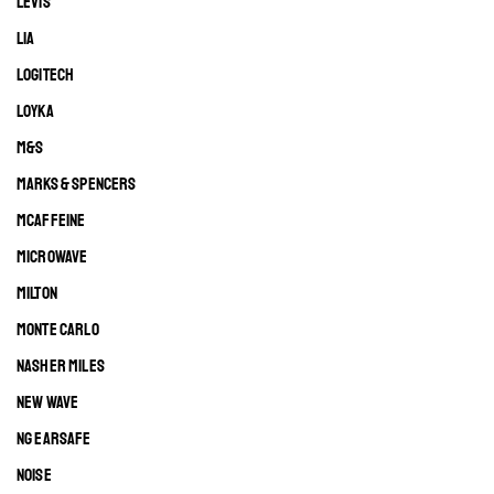
LEVIS
LIA
LOGITECH
LOYKA
M&S
MARKS & SPENCERS
MCAFFEINE
MICROWAVE
MILTON
MONTE CARLO
NASHER MILES
NEW WAVE
NG EARSAFE
NOISE