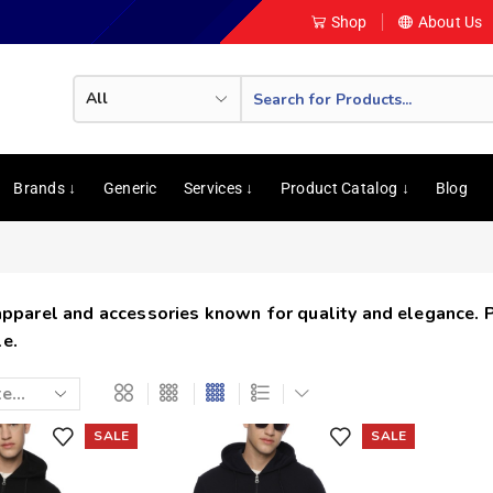
Shop
About Us
Brands ↓
Generic
Services ↓
Product Catalog ↓
Blog
 apparel and accessories known for quality and elegance. 
e.
SALE
SALE