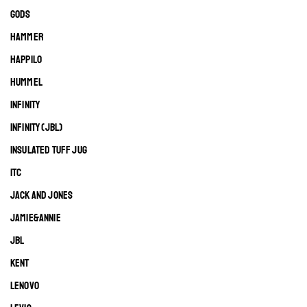
GODS
HAMMER
HAPPILO
HUMMEL
INFINITY
INFINITY (JBL)
INSULATED TUFF JUG
ITC
JACK AND JONES
JAMIE&ANNIE
JBL
KENT
LENOVO