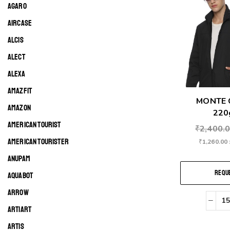
AGARO
AIRCASE
ALCIS
ALECT
ALEXA
AMAZFIT
MONTE 
AMAZON
220g
AMERICAN TOURIST
₹
2,400.
AMERICAN TOURISTER
₹
1,260.00
ANUPAM
REQUE
AQUABOT
ARROW
ARTIART
ARTIS