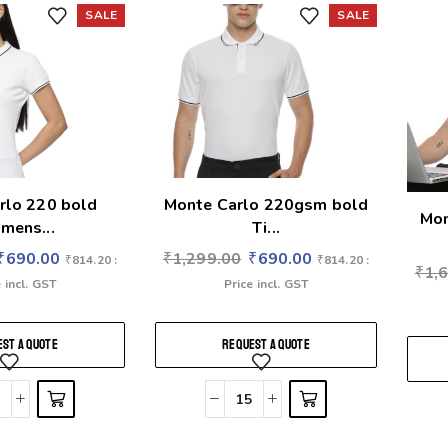
SALE
SALE
rlo 220 bold
Monte Carlo 220gsm bold
Mon
mens...
Ti...
₹
690.00
₹
1,299.00
₹
690.00
₹
814.20
:
₹
814.20
:
₹
1,
 incl. GST
Price incl. GST
ST A QUOTE
REQUEST A QUOTE