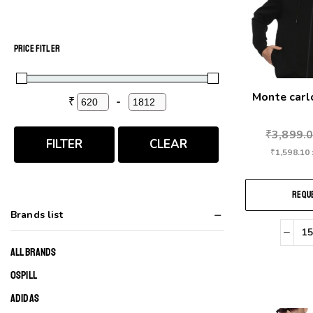
PRICE FITLER
Monte car
₹
-
Minimum Price
Maximum Price
₹
3,899.
FILTER
CLEAR
₹
1,598.10
REQUE
Brands list
ALL BRANDS
0SPILL
ADIDAS