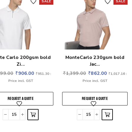
SALE
SALE
te Carlo 200gsm bold
MonteCarlo 230gsm bold
Zi...
Jac...
399.00
₹
906.00
₹
1,399.00
₹
862.00
₹
951.30
:
₹
1,017.16
:
Price incl. GST
Price incl. GST
REQUEST A QUOTE
REQUEST A QUOTE