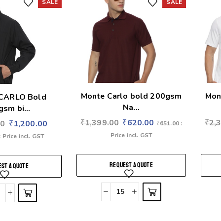
SALE
SALE
Monte Carlo bold 200gsm
Mon
CARLO Bold
Na...
sm bi...
₹
1,399.00
₹
620.00
₹
2,
00
₹
1,200.00
₹
651.00
:
Price incl. GST
: Price incl. GST
REQUEST A QUOTE
ST A QUOTE