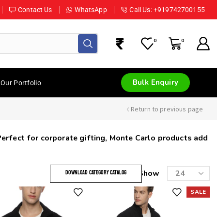
Contact Us
WhatsApp
Call Us: +919742700155
0
0
Bulk Enquiry
Our Portfolio
Return to previous page
Perfect for corporate gifting, Monte Carlo products add
Show
DOWNLOAD CATEGORY CATALOG
SALE