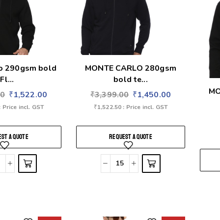
lo 290gsm bold
MONTE CARLO 280gsm
Fl...
bold te...
MO
00
₹
1,522.00
₹
3,399.00
₹
1,450.00
: Price incl. GST
₹
1,522.50
: Price incl. GST
ST A QUOTE
REQUEST A QUOTE