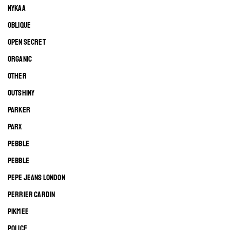
NYKAA
OBLIQUE
OPEN SECRET
ORGANIC
OTHER
OUTSHINY
PARKER
PARX
PEBBLE
PEBBLE
PEPE JEANS LONDON
PERRIER CARDIN
PIKMEE
POLICE