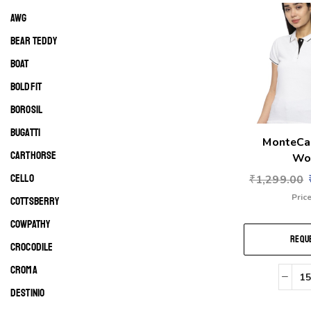
AWG
BEAR TEDDY
BOAT
BOLDFIT
BOROSIL
BUGATTI
MonteCa
CARTHORSE
Wo
CELLO
₹
1,299.00
Price
COTTSBERRY
COWPATHY
REQUE
CROCODILE
CROMA
DESTINIO