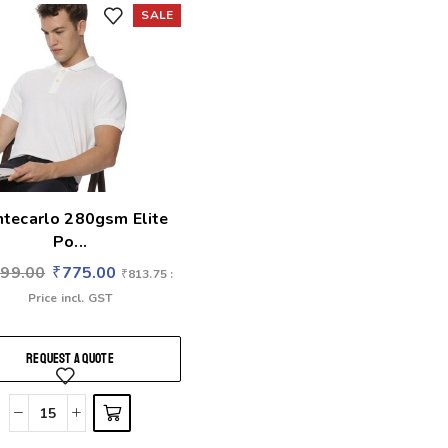
SALE
tecarlo 280gsm Elite
Po...
699.00
₹
775.00
₹
813.75
:
Price incl. GST
REQUEST A QUOTE