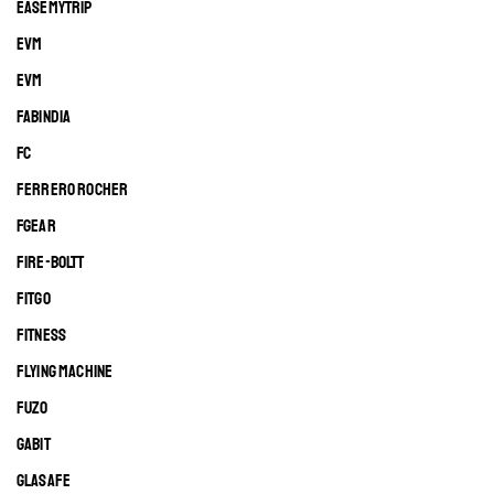
EASEMYTRIP
EVM
EVM
FABINDIA
FC
FERRERO ROCHER
FGEAR
FIRE-BOLTT
FITGO
FITNESS
FLYING MACHINE
FUZO
GABIT
GLASAFE