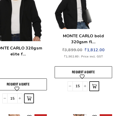
MONTE CARLO bold
320gsm fl...
NTE CARLO 320gsm
₹
3,899.00
₹
1,812.00
elite f...
₹
1,902.60
: Price incl. GST
REQUEST A QUOTE
REQUEST A QUOTE