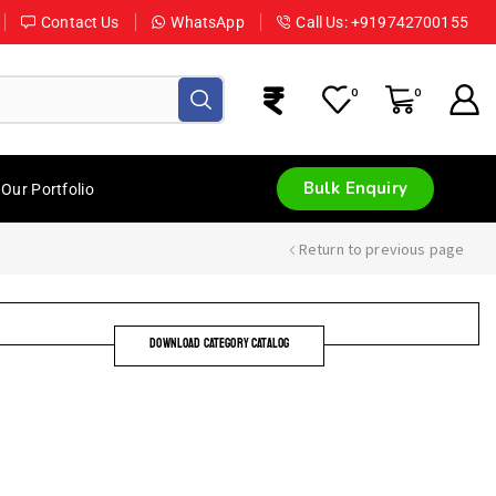
Contact Us
WhatsApp
Call Us: +919742700155
0
0
Bulk Enquiry
Our Portfolio
Return to previous page
DOWNLOAD CATEGORY CATALOG