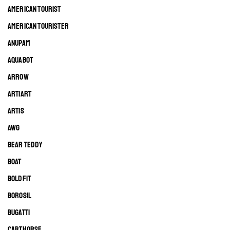
AMERICAN TOURIST
AMERICAN TOURISTER
ANUPAM
AQUABOT
ARROW
ARTIART
ARTIS
AWG
BEAR TEDDY
BOAT
BOLDFIT
BOROSIL
BUGATTI
CARTHORSE