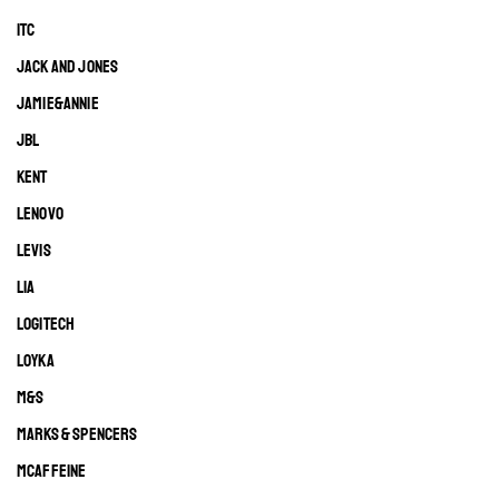
ITC
JACK AND JONES
JAMIE&ANNIE
JBL
KENT
LENOVO
LEVIS
LIA
LOGITECH
LOYKA
M&S
MARKS & SPENCERS
MCAFFEINE