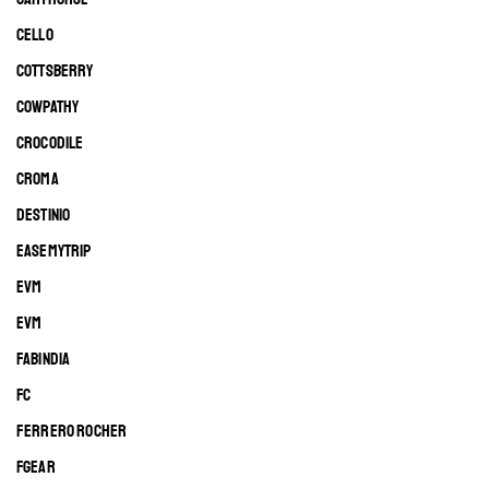
CELLO
COTTSBERRY
COWPATHY
CROCODILE
CROMA
DESTINIO
EASEMYTRIP
EVM
EVM
FABINDIA
FC
FERRERO ROCHER
FGEAR