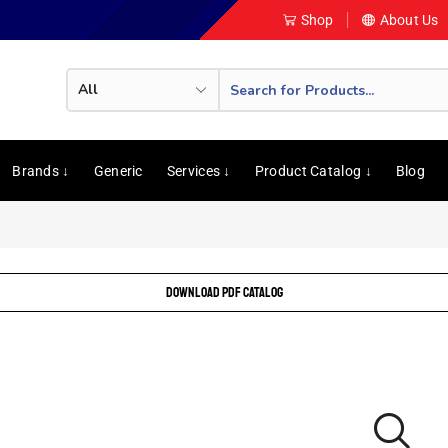
Shop
About Us
Brands ↓
Generic
Services ↓
Product Catalog ↓
Blog
DOWNLOAD PDF CATALOG