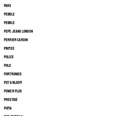
PARX
PEBBLE
PEBBLE
PEPE JEANS LONDON
PERRIER CARDIN
PIKMEE
POLICE
POLO
PORTRONICS
POT & BLOOM
POWER PLUS
PRESTIGE
PUMA