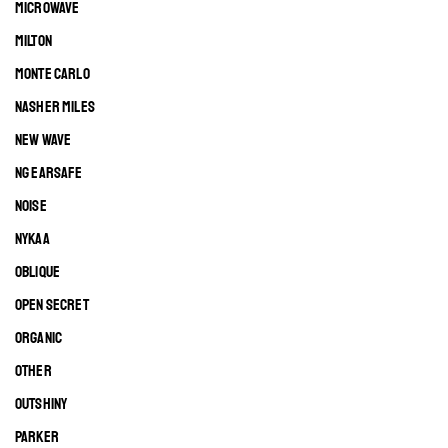
MICROWAVE
MILTON
MONTE CARLO
NASHER MILES
NEW WAVE
NG EARSAFE
NOISE
NYKAA
OBLIQUE
OPEN SECRET
ORGANIC
OTHER
OUTSHINY
PARKER