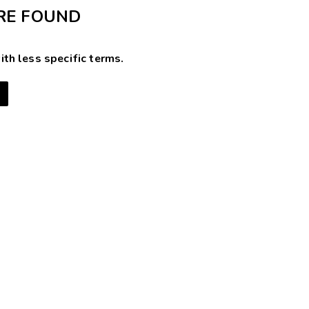
RE FOUND
ith less specific terms.