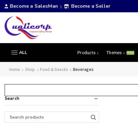
Become a SalesMan
Become a Seller
|
ALL
Products ↓
Themes ↓
NEW
Home
Shop
Food & Snacks
Beverages
Search