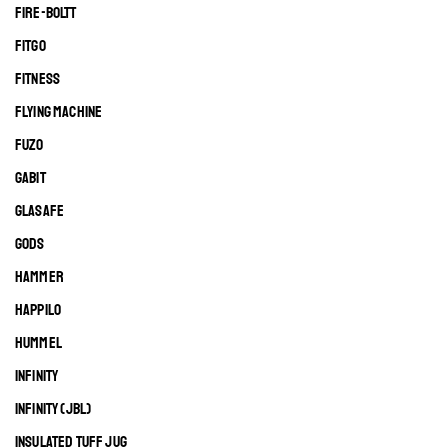
FIRE-BOLTT
FITGO
FITNESS
FLYING MACHINE
FUZO
GABIT
GLASAFE
GODS
HAMMER
HAPPILO
HUMMEL
INFINITY
INFINITY (JBL)
INSULATED TUFF JUG