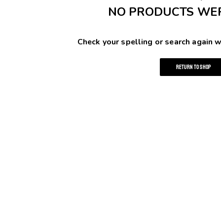
NO PRODUCTS WE
Check your spelling or search again w
RETURN TO SHOP