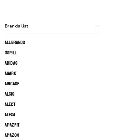
Brands list
ALL BRANDS
0SPILL
ADIDAS
AGARO
AIRCASE
ALCIS
ALECT
ALEXA
AMAZFIT
AMAZON