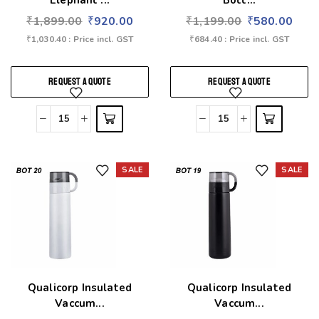
Elephant ...
Bott...
₹
1,899.00
₹
920.00
₹
1,199.00
₹
580.00
₹
1,030.40
: Price incl. GST
₹
684.40
: Price incl. GST
REQUEST A QUOTE
REQUEST A QUOTE
SALE
SALE
Add to wishlist
Add to wishlist
Qualicorp Insulated
Qualicorp Insulated
Vaccum...
Vaccum...