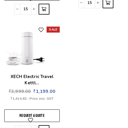
SALE
Add to wishlist
XECH Electric Travel
Kettl...
₹
3,999.00
₹
1,199.00
₹
1,414.82
: Price incl. GST
REQUEST A QUOTE