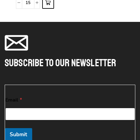
Subscribe To Our Newsletter
E
Email
*
m
a
i
l
*
E
Submit
m