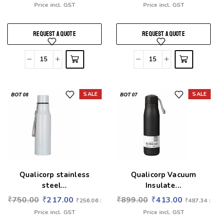
Price incl. GST
Price incl. GST
REQUEST A QUOTE
REQUEST A QUOTE
SALE
SALE
Add to wishlist
Add to wishlist
Qualicorp stainless
Qualicorp Vacuum
steel...
Insulate...
₹
750.00
₹
217.00
₹
899.00
₹
413.00
₹
256.06
:
₹
487.34
:
Price incl. GST
Price incl. GST