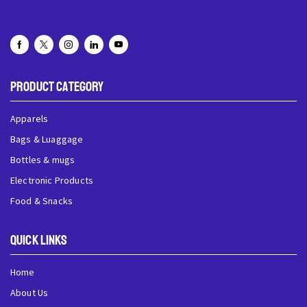
Product Category
Apparels
Bags & Luaggage
Bottles & mugs
Electronic Products
Food & Snacks
QUick Links
Home
About Us