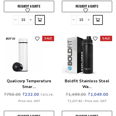
REQUEST A QUOTE
REQUEST A QUOTE
SALE
SALE
Add to wishlist
Add to wishlist
Qualicorp Temperature
Boldfit Stainless Steel
Smar...
Wa...
₹
750.00
₹
232.00
₹
1,499.00
₹
1,049.00
₹
273.76
:
Price incl. GST
₹
1,237.82
: Price incl. GST