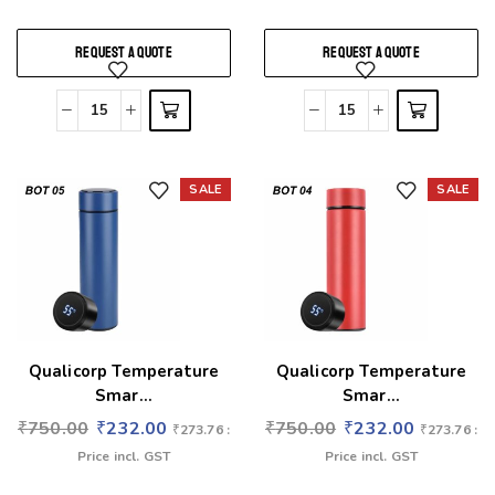
REQUEST A QUOTE
REQUEST A QUOTE
SALE
SALE
Add to wishlist
Add to wishlist
Qualicorp Temperature
Qualicorp Temperature
Smar...
Smar...
₹
750.00
₹
232.00
₹
750.00
₹
232.00
₹
273.76
:
₹
273.76
:
Price incl. GST
Price incl. GST