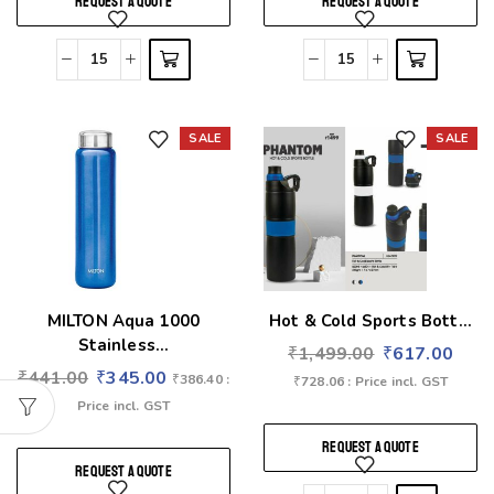
REQUEST A QUOTE
REQUEST A QUOTE
SALE
SALE
Add to wishlist
Add to wishlist
MILTON Aqua 1000
Hot & Cold Sports Bott...
Stainless...
₹
1,499.00
₹
617.00
₹
441.00
₹
345.00
₹
386.40
:
₹
728.06
: Price incl. GST
Price incl. GST
REQUEST A QUOTE
REQUEST A QUOTE