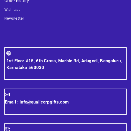
Order History
Wish List
Newsletter
1st Floor #15, 6th Cross, Marble Rd, Adugodi, Bengaluru,
Karnataka 560030
Email :
info@qualicorpgifts.com