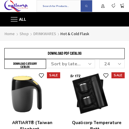
0
0
ALL
Home
Shop
DRINKWARES
Hot & Cold Flask
DOWNLOAD PDF CATALOG
DOWNLOAD CATEGORY
CATALOG
SALE
SALE
Add to wishlist
Add to wishlist
ARTIART® (Taiwan
Qualicorp Temperature