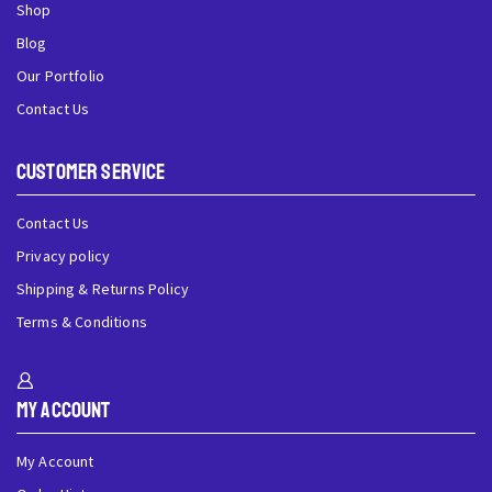
Shop
Blog
Our Portfolio
Contact Us
Customer Service
Contact Us
Privacy policy
Shipping & Returns Policy
Terms & Conditions
My Account
My Account