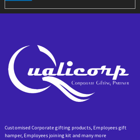
a
i
l
Customised Corporate gifting products, Employees gift
hamper, Employees joining kit and many more