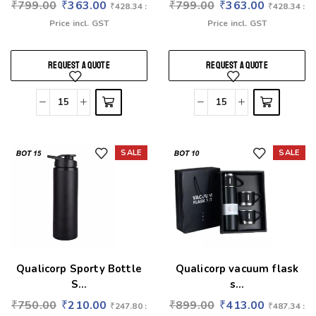
₹
799.00
₹
363.00
₹
799.00
₹
363.00
₹
428.34
:
₹
428.34
:
Price incl. GST
Price incl. GST
REQUEST A QUOTE
REQUEST A QUOTE
SALE
SALE
Add to wishlist
Add to wishlist
Qualicorp Sporty Bottle
Qualicorp vacuum flask
S...
s...
₹
750.00
₹
210.00
₹
899.00
₹
413.00
₹
247.80
:
₹
487.34
: