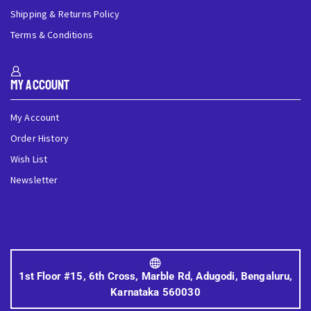
Shipping & Returns Policy
Terms & Conditions
My Account
My Account
Order History
Wish List
Newsletter
1st Floor #15, 6th Cross, Marble Rd, Adugodi, Bengaluru,
Karnataka 560030