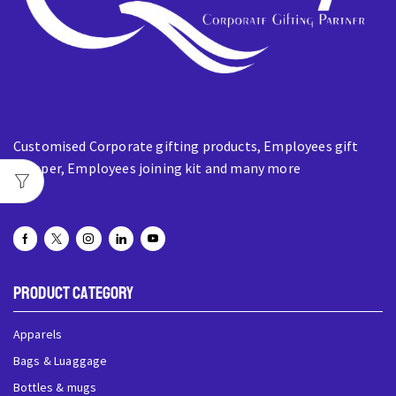
Customised Corporate gifting products, Employees gift
hamper, Employees joining kit and many more
Product Category
Apparels
Bags & Luaggage
Bottles & mugs