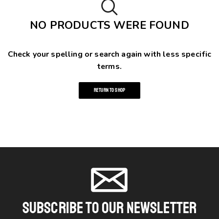
NO PRODUCTS WERE FOUND
Check your spelling or search again with less specific
terms.
RETURN TO SHOP
Subscribe To Our Newsletter