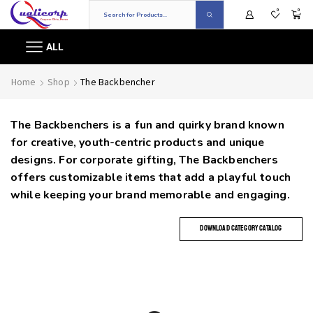
0
0
ALL
Home
Shop
The Backbencher
The Backbenchers is a fun and quirky brand known
for creative, youth-centric products and unique
designs. For corporate gifting, The Backbenchers
offers customizable items that add a playful touch
while keeping your brand memorable and engaging.
DOWNLOAD CATEGORY CATALOG