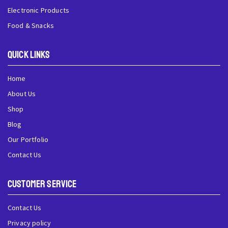
Electronic Products
Food & Snacks
QUick Links
Home
About Us
Shop
Blog
Our Portfolio
Contact Us
Customer Service
Contact Us
Privacy policy