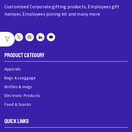
Customised Corporate gifting products, Employees gift
hamper, Employees joining kit and many more
Product Category
Apparels
Bags & Luaggage
Bottles & mugs
Electronic Products
Food & Snacks
QUick Links