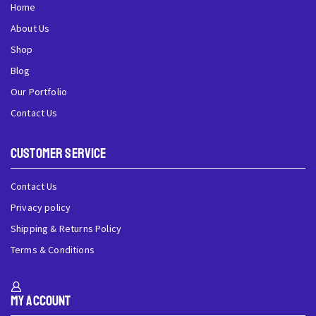
Home
About Us
Shop
Blog
Our Portfolio
Contact Us
Customer Service
Contact Us
Privacy policy
Shipping & Returns Policy
Terms & Conditions
My Account