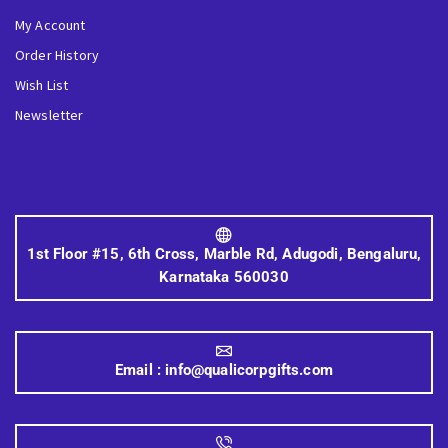
My Account
Order History
Wish List
Newsletter
1st Floor #15, 6th Cross, Marble Rd, Adugodi, Bengaluru,
Karnataka 560030
Email :
info@qualicorpgifts.com