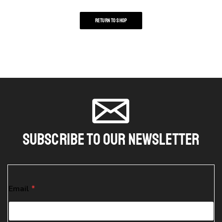
RETURN TO SHOP
Subscribe To Our Newsletter
E
Email
*
m
a
i
l