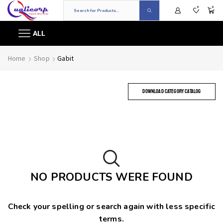
0
0
ALL
Home
Shop
Gabit
DOWNLOAD CATEGORY CATALOG
NO PRODUCTS WERE FOUND
Check your spelling or search again with less specific
terms.