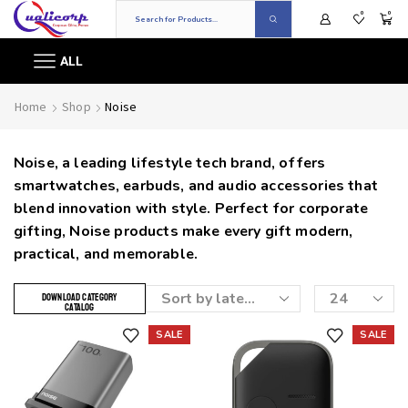
0
0
ALL
Home
Shop
Noise
Noise, a leading lifestyle tech brand, offers
smartwatches, earbuds, and audio accessories that
blend innovation with style. Perfect for corporate
gifting, Noise products make every gift modern,
practical, and memorable.
DOWNLOAD CATEGORY
CATALOG
SALE
SALE
Add to wishlist
Add to wishlist