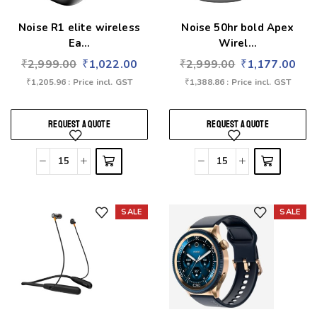
Noise R1 elite wireless
Noise 50hr bold Apex
Ea...
Wirel...
₹
2,999.00
₹
1,022.00
₹
2,999.00
₹
1,177.00
₹
1,205.96
: Price incl. GST
₹
1,388.86
: Price incl. GST
REQUEST A QUOTE
REQUEST A QUOTE
SALE
SALE
Add to wishlist
Add to wishlist