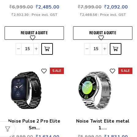
₹
6,999.00
₹
2,485.00
₹
7,999.00
₹
2,092.00
₹
2,932.30
: Price incl. GST
₹
2,468.56
: Price incl. GST
REQUEST A QUOTE
REQUEST A QUOTE
SALE
SALE
Add to wishlist
Add to wishlist
Noise Pulse 2 Pro Elite
Noise Twist Elite metal
Sm...
1....