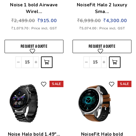
Noise 1 bold Airwave
NoiseFit Halo 2 luxury
Wirel...
Sma...
₹
2,499.00
₹
915.00
₹
6,999.00
₹
4,300.00
₹
1,079.70
: Price incl. GST
₹
5,074.00
: Price incl. GST
REQUEST A QUOTE
REQUEST A QUOTE
SALE
SALE
Add to wishlist
Add to wishlist
Noise Halo bold 1.49″...
NoiseFit Halo bold