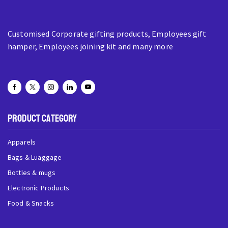
Customised Corporate gifting products, Employees gift
hamper, Employees joining kit and many more
Product Category
Apparels
Bags & Luaggage
Bottles & mugs
Electronic Products
Food & Snacks