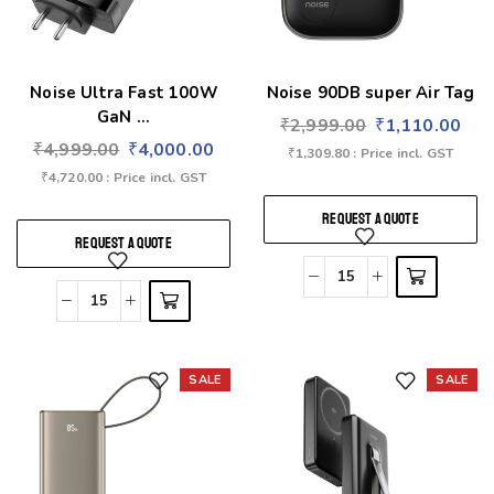
Noise Ultra Fast 100W
Noise 90DB super Air Tag
GaN ...
₹
2,999.00
₹
1,110.00
₹
4,999.00
₹
4,000.00
₹
1,309.80
: Price incl. GST
₹
4,720.00
: Price incl. GST
REQUEST A QUOTE
REQUEST A QUOTE
SALE
SALE
Add to wishlist
Add to wishlist