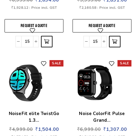
₹
6,999.00
₹
1,634.00
₹
5,999.00
₹
1,831.00
₹
1,928.12
: Price incl. GST
₹
2,160.58
: Price incl. GST
REQUEST A QUOTE
REQUEST A QUOTE
SALE
SALE
Add to wishlist
Add to wishlist
NoiseFit elite TwistGo
Noise ColorFit Pulse
1.3...
Grand...
₹
4,999.00
₹
1,504.00
₹
6,999.00
₹
1,307.00