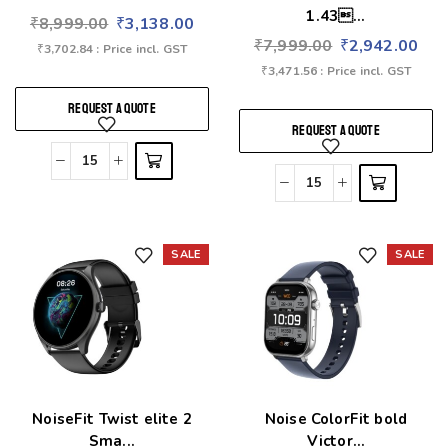
1.43...
₹
8,999.00
₹
3,138.00
₹
7,999.00
₹
2,942.00
₹
3,702.84
: Price incl. GST
₹
3,471.56
: Price incl. GST
REQUEST A QUOTE
REQUEST A QUOTE
SALE
SALE
Add to wishlist
Add to wishlist
NoiseFit Twist elite 2
Noise ColorFit bold
Sma...
Victor...