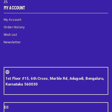
My Account
My Account
Order History
Wish List
Newsletter
1st Floor #15, 6th Cross, Marble Rd, Adugodi, Bengaluru,
Karnataka 560030