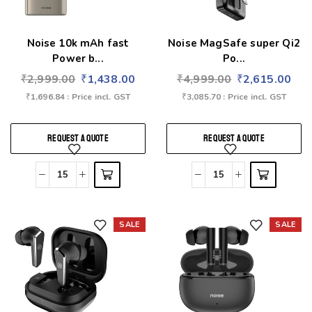
Noise 10k mAh fast
Noise MagSafe super Qi2
Power b...
Po...
₹
2,999.00
₹
1,438.00
₹
4,999.00
₹
2,615.00
₹
1,696.84
: Price incl. GST
₹
3,085.70
: Price incl. GST
REQUEST A QUOTE
REQUEST A QUOTE
SALE
SALE
Add to wishlist
Add to wishlist