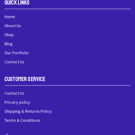
QUick Links
Home
About Us
Shop
Blog
Our Portfolio
Contact Us
Customer Service
Contact Us
Privacy policy
Shipping & Returns Policy
Terms & Conditions