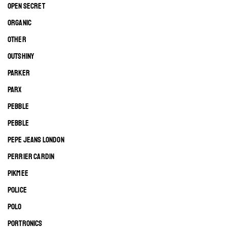
OPEN SECRET
ORGANIC
OTHER
OUTSHINY
PARKER
PARX
PEBBLE
PEBBLE
PEPE JEANS LONDON
PERRIER CARDIN
PIKMEE
POLICE
POLO
PORTRONICS