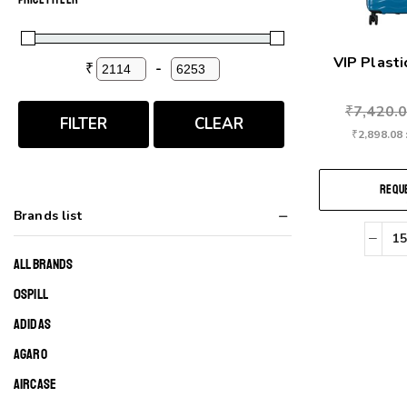
VIP Plast
₹
-
Minimum Price
Maximum Price
₹
7,420.
FILTER
CLEAR
₹
2,898.08
REQUE
Brands list
ALL BRANDS
0SPILL
ADIDAS
AGARO
AIRCASE