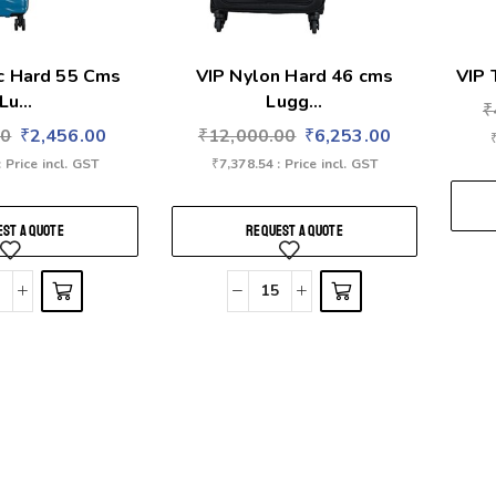
ic Hard 55 Cms
VIP Nylon Hard 46 cms
VIP 
Lu...
Lugg...
₹
00
₹
2,456.00
₹
12,000.00
₹
6,253.00
: Price incl. GST
₹
7,378.54
: Price incl. GST
ST A QUOTE
REQUEST A QUOTE