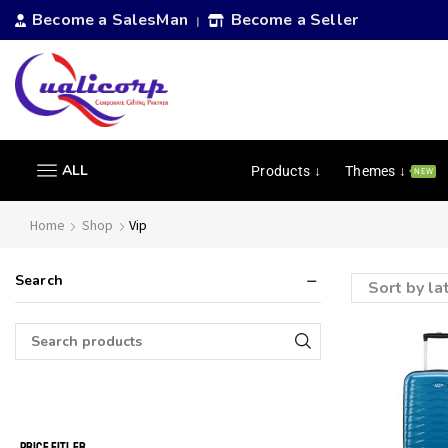
Become a SalesMan
Become a Seller
|
ALL
Products ↓
Themes ↓
NEW
Home
Shop
Vip
Search
PRICE FITLER