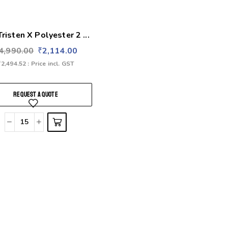
Tristen X Polyester 2 ...
4,990.00
₹
2,114.00
₹
2,494.52
: Price incl. GST
REQUEST A QUOTE