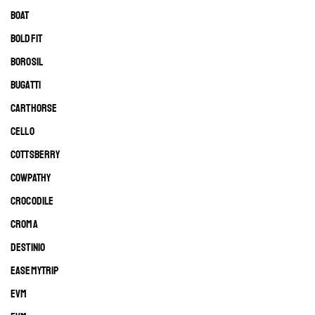
BOAT
BOLDFIT
BOROSIL
BUGATTI
CARTHORSE
CELLO
COTTSBERRY
COWPATHY
CROCODILE
CROMA
DESTINIO
EASEMYTRIP
EVM