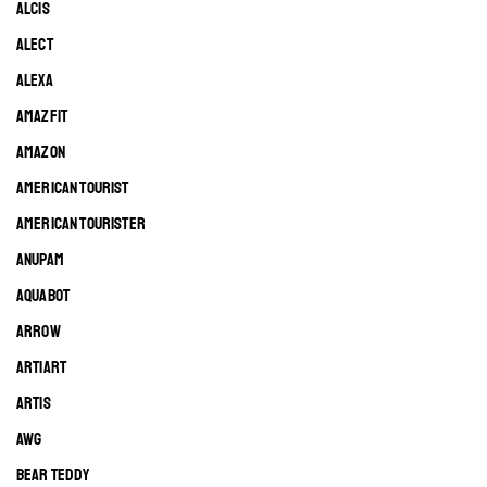
ALCIS
ALECT
ALEXA
AMAZFIT
AMAZON
AMERICAN TOURIST
AMERICAN TOURISTER
ANUPAM
AQUABOT
ARROW
ARTIART
ARTIS
AWG
BEAR TEDDY