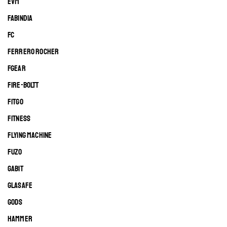
EVM
FABINDIA
FC
FERRERO ROCHER
FGEAR
FIRE-BOLTT
FITGO
FITNESS
FLYING MACHINE
FUZO
GABIT
GLASAFE
GODS
HAMMER