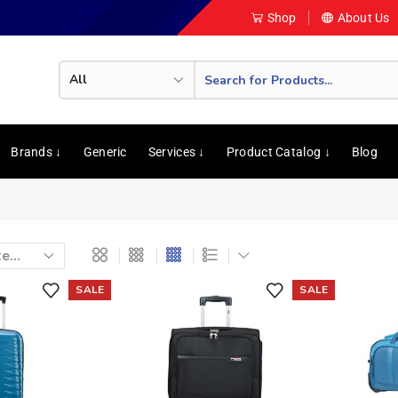
Shop
About Us
Brands ↓
Generic
Services ↓
Product Catalog ↓
Blog
SALE
SALE