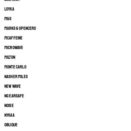
LOYKA
M&S
MARKS & SPENCERS
MCAFFEINE
MICROWAVE
MILTON
MONTE CARLO
NASHER MILES
NEW WAVE
NG EARSAFE
NOISE
NYKAA
OBLIQUE