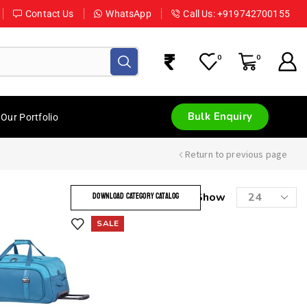
Contact Us
WhatsApp
Call Us: +919742700155
0
0
Bulk Enquiry
Our Portfolio
Return to previous page
Show
DOWNLOAD CATEGORY CATALOG
SALE