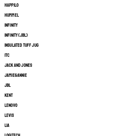
HAPPILO
HUMMEL
INFINITY
INFINITY (JBL)
INSULATED TUFF JUG
ITC
JACK AND JONES
JAMIE&ANNIE
JBL
KENT
LENOVO
LEVIS
LIA
LOGITECH