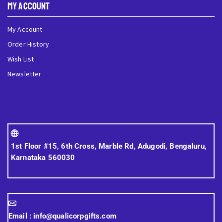
My Account
My Account
Order History
Wish List
Newsletter
1st Floor #15, 6th Cross, Marble Rd, Adugodi, Bengaluru,
Karnataka 560030
Email :
info@qualicorpgifts.com