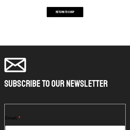
RETURN TO SHOP
Subscribe To Our Newsletter
*
Email
*
*
*