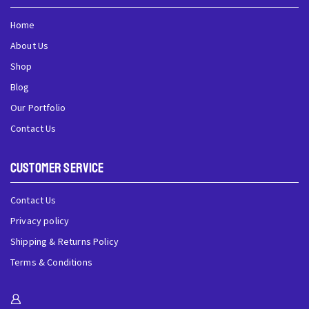
Home
About Us
Shop
Blog
Our Portfolio
Contact Us
Customer Service
Contact Us
Privacy policy
Shipping & Returns Policy
Terms & Conditions