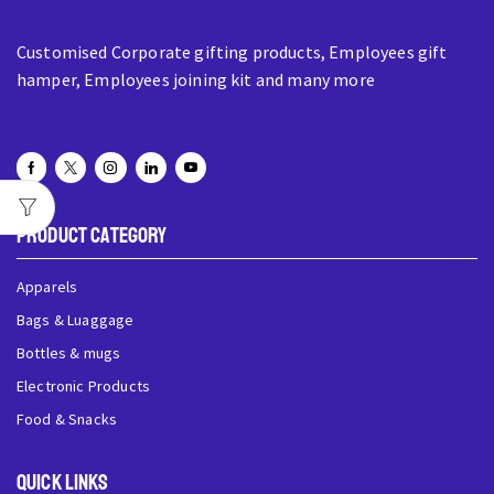
Customised Corporate gifting products, Employees gift
hamper, Employees joining kit and many more
Product Category
Apparels
Bags & Luaggage
Bottles & mugs
Electronic Products
Food & Snacks
QUick Links