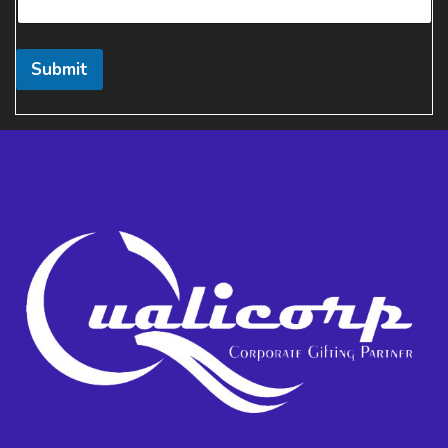
Submit