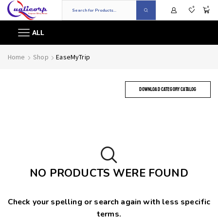
0
0
ALL
Home
Shop
EaseMyTrip
DOWNLOAD CATEGORY CATALOG
NO PRODUCTS WERE FOUND
Check your spelling or search again with less specific
terms.