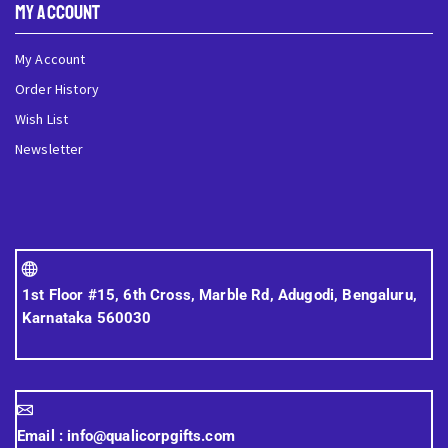
My Account
My Account
Order History
Wish List
Newsletter
1st Floor #15, 6th Cross, Marble Rd, Adugodi, Bengaluru,
Karnataka 560030
Email :
info@qualicorpgifts.com