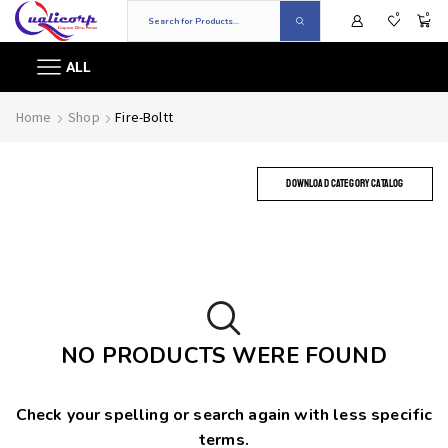
0
0
ALL
Home
Shop
Fire-Boltt
DOWNLOAD CATEGORY CATALOG
NO PRODUCTS WERE FOUND
Check your spelling or search again with less specific
terms.