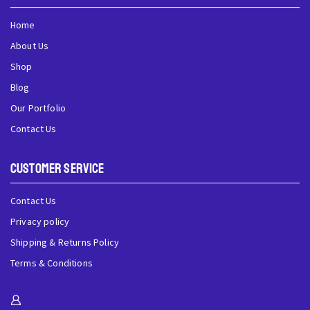
Home
About Us
Shop
Blog
Our Portfolio
Contact Us
Customer Service
Contact Us
Privacy policy
Shipping & Returns Policy
Terms & Conditions