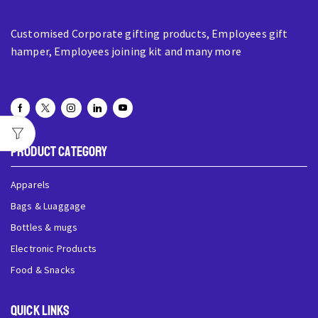
Customised Corporate gifting products, Employees gift
hamper, Employees joining kit and many more
Product Category
Apparels
Bags & Luaggage
Bottles & mugs
Electronic Products
Food & Snacks
QUick Links