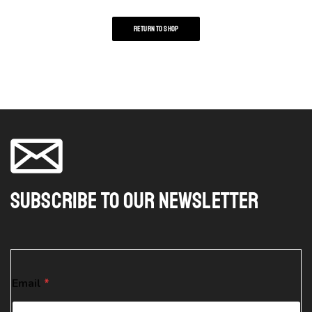
RETURN TO SHOP
Subscribe To Our Newsletter
E
Email
*
m
a