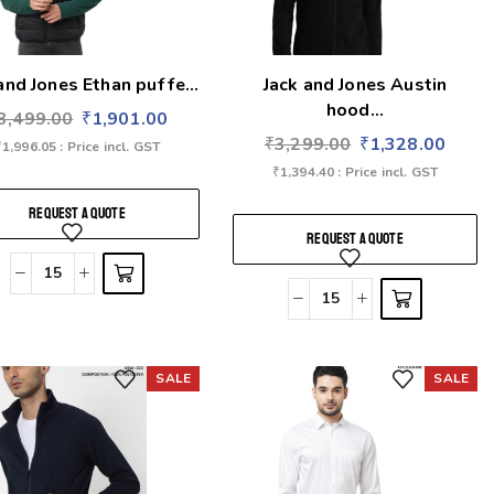
and Jones Ethan puffe...
Jack and Jones Austin
hood...
3,499.00
₹
1,901.00
₹
3,299.00
₹
1,328.00
₹
1,996.05
: Price incl. GST
₹
1,394.40
: Price incl. GST
REQUEST A QUOTE
REQUEST A QUOTE
SALE
SALE