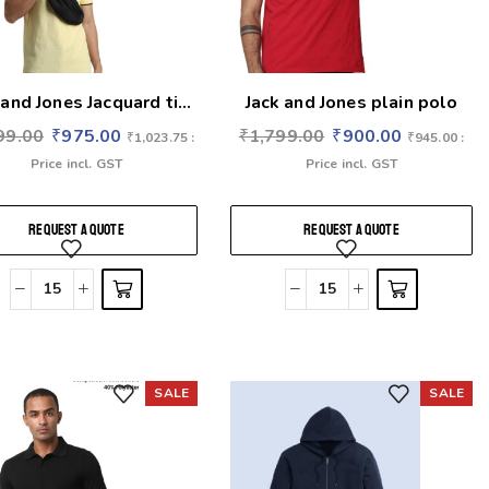
 and Jones Jacquard ti...
Jack and Jones plain polo
99.00
₹
975.00
₹
1,799.00
₹
900.00
₹
1,023.75
:
₹
945.00
:
Price incl. GST
Price incl. GST
REQUEST A QUOTE
REQUEST A QUOTE
SALE
SALE