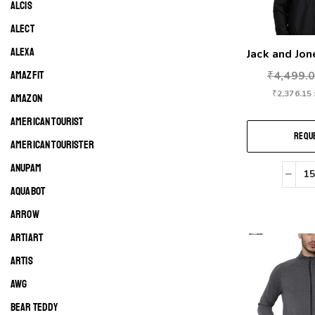
ALCIS
ALECT
ALEXA
Jack and Jon
AMAZFIT
₹
4,499.
₹
2,376.15
AMAZON
AMERICAN TOURIST
REQUE
AMERICAN TOURISTER
ANUPAM
AQUABOT
ARROW
ARTIART
ARTIS
AWG
BEAR TEDDY