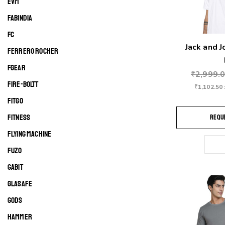
EVM
FABINDIA
FC
Jack and 
FERRERO ROCHER
FGEAR
₹
2,999.
FIRE-BOLTT
₹
1,102.50
FITGO
FITNESS
REQUE
FLYING MACHINE
FUZO
GABIT
GLASAFE
GODS
HAMMER