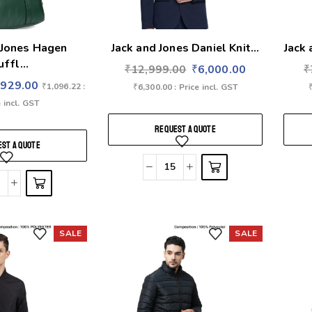
 Jones Hagen
Jack and Jones Daniel Knit...
Jack 
uffl...
₹
12,999.00
₹
6,000.00
₹
₹
929.00
₹
1,096.22
:
₹
6,300.00
: Price incl. GST
 incl. GST
REQUEST A QUOTE
ST A QUOTE
SALE
SALE