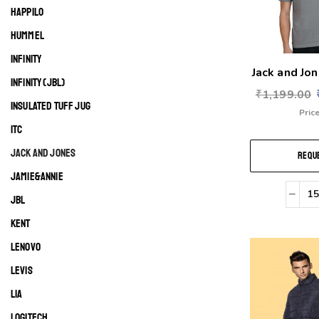
HAPPILO
HUMMEL
INFINITY
Jack and Jon
INFINITY (JBL)
₹
1,199.00
INSULATED TUFF JUG
Price
ITC
JACK AND JONES
REQUE
JAMIE&ANNIE
JBL
KENT
LENOVO
LEVIS
LIA
LOGITECH