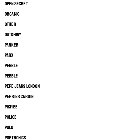
OPEN SECRET
ORGANIC
OTHER
OUTSHINY
PARKER
PARX
PEBBLE
PEBBLE
PEPE JEANS LONDON
PERRIER CARDIN
PIKMEE
POLICE
POLO
PORTRONICS