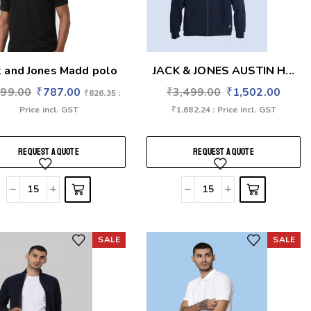
k and Jones Madd polo
JACK & JONES AUSTIN H...
699.00
₹
787.00
₹
3,499.00
₹
1,502.00
₹
826.35
:
Price incl. GST
₹
1,682.24
: Price incl. GST
REQUEST A QUOTE
REQUEST A QUOTE
SALE
SALE