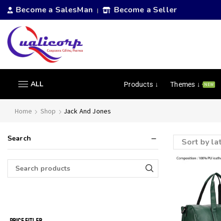
Become a SalesMan
Become a Seller
|
ALL
Products ↓
Themes ↓
NEW
Home
Shop
Jack And Jones
Search
PRICE FITLER