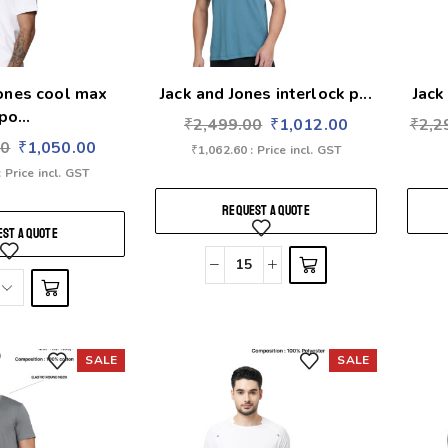
Jones cool max
Jack and Jones interlock p...
Jack
po...
₹
2,499.00
₹
1,012.00
₹
2,2
00
₹
1,050.00
₹
1,062.60
: Price incl. GST
: Price incl. GST
REQUEST A QUOTE
ST A QUOTE
SALE
SALE