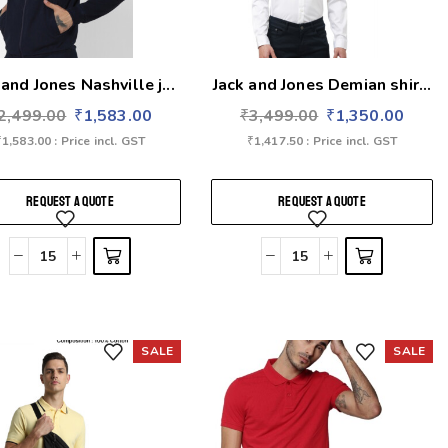
 and Jones Nashville j...
Jack and Jones Demian shir...
2,499.00
₹
1,583.00
₹
3,499.00
₹
1,350.00
₹
1,583.00
: Price incl. GST
₹
1,417.50
: Price incl. GST
REQUEST A QUOTE
REQUEST A QUOTE
SALE
SALE