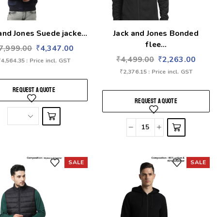
and Jones Suede jacke...
Jack and Jones Bonded
flee...
7,999.00
₹
4,347.00
₹
4,499.00
₹
2,263.00
₹
4,564.35
: Price incl. GST
₹
2,376.15
: Price incl. GST
REQUEST A QUOTE
REQUEST A QUOTE
SALE
SALE