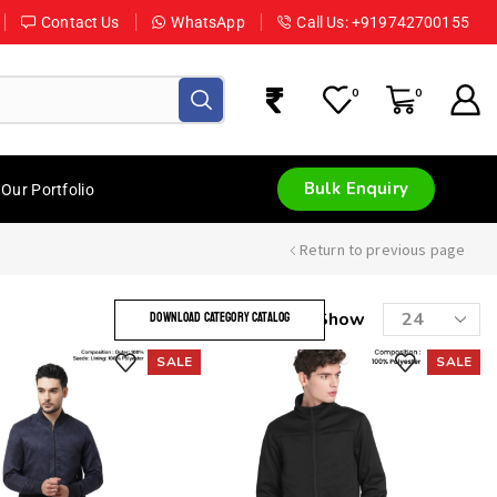
Contact Us
WhatsApp
Call Us: +919742700155
0
0
Bulk Enquiry
Our Portfolio
Return to previous page
Show
DOWNLOAD CATEGORY CATALOG
SALE
SALE