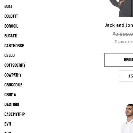
BOAT
BOLDFIT
Jack and Jon
BOROSIL
₹
2,999.
BUGATTI
₹
1,394.40
CARTHORSE
CELLO
REQUE
COTTSBERRY
COWPATHY
CROCODILE
CROMA
DESTINIO
EASEMYTRIP
EVM