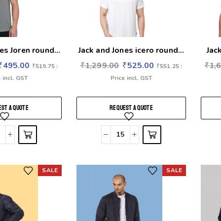
es Joren round...
Jack and Jones icero round...
Jac
₹
495.00
₹
1,299.00
₹
525.00
₹
1,
₹
519.75
:
₹
551.25
:
 incl. GST
Price incl. GST
ST A QUOTE
REQUEST A QUOTE
SALE
SALE