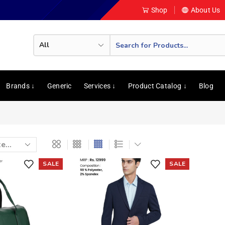
Shop
About Us
Brands ↓
Generic
Services ↓
Product Catalog ↓
Blog
SALE
SALE