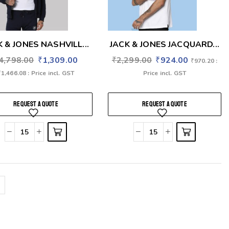
K & JONES NASHVILL...
JACK & JONES JACQUARD...
4,798.00
₹
1,309.00
₹
2,299.00
₹
924.00
₹
970.20
:
₹
1,466.08
: Price incl. GST
Price incl. GST
REQUEST A QUOTE
REQUEST A QUOTE