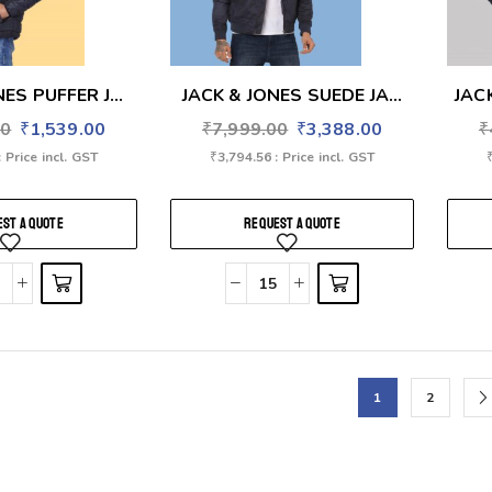
ES PUFFER J...
JACK & JONES SUEDE JA...
JAC
00
₹
1,539.00
₹
7,999.00
₹
3,388.00
₹
: Price incl. GST
₹
3,794.56
: Price incl. GST
ST A QUOTE
REQUEST A QUOTE
1
2