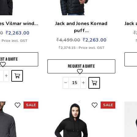
es Vilmar wind...
Jack and Jones Kornad
Jack 
puff...
00
₹
2,263.00
₹
₹
4,499.00
₹
2,263.00
: Price incl. GST
₹
2,376.15
: Price incl. GST
ST A QUOTE
REQUEST A QUOTE
SALE
SALE