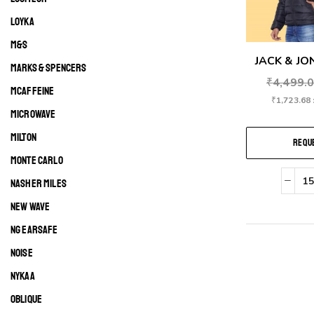
LOYKA
M&S
JACK & JON
MARKS & SPENCERS
₹
4,499.
MCAFFEINE
₹
1,723.68
MICROWAVE
MILTON
REQUE
MONTE CARLO
NASHER MILES
NEW WAVE
NG EARSAFE
NOISE
NYKAA
OBLIQUE