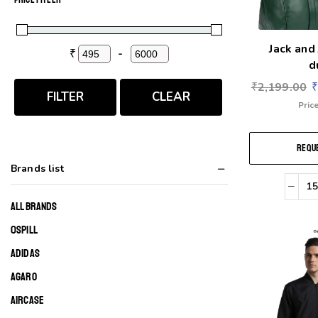
Jack and
₹
-
Minimum Price
Maximum Price
d
₹
2,199.00
FILTER
CLEAR
Price
REQUE
Brands list
ALL BRANDS
0SPILL
ADIDAS
AGARO
AIRCASE