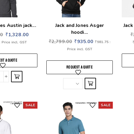
es Austin jack...
Jack and Jones Asger
Jack
hoodi...
00
₹
1,328.00
₹
₹
2,799.00
₹
935.00
₹
981.75
:
: Price incl. GST
Price incl. GST
ST A QUOTE
REQUEST A QUOTE
SALE
SALE