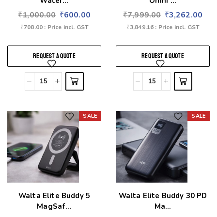
Water...
Omni ...
₹
1,000.00
₹
600.00
₹
7,999.00
₹
3,262.00
₹
708.00
: Price incl. GST
₹
3,849.16
: Price incl. GST
REQUEST A QUOTE
REQUEST A QUOTE
SALE
SALE
Add to wishlist
Add to wishlist
Walta Elite Buddy 5
Walta Elite Buddy 30 PD
MagSaf...
Ma...