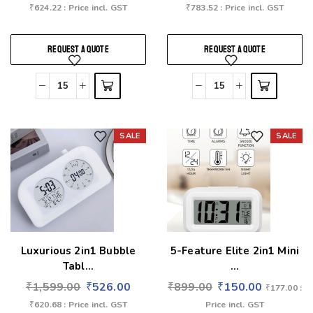
₹
624.22
: Price incl. GST
₹
783.52
: Price incl. GST
REQUEST A QUOTE
REQUEST A QUOTE
SALE
SALE
Add to wishlist
Add to wishlist
Luxurious 2in1 Bubble
5-Feature Elite 2in1 Mini
Tabl...
...
₹
1,599.00
₹
526.00
₹
899.00
₹
150.00
₹
177.00
:
₹
620.68
: Price incl. GST
Price incl. GST