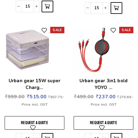
SALE
SALE
Add to wishlist
Add to wishlist
Urban gear 15W super
Urban gear 3in1 bold
Charg...
YOYO ...
₹
999.00
₹
515.00
₹
499.00
₹
237.00
₹
607.70
:
₹
279.66
:
Price incl. GST
Price incl. GST
REQUEST A QUOTE
REQUEST A QUOTE