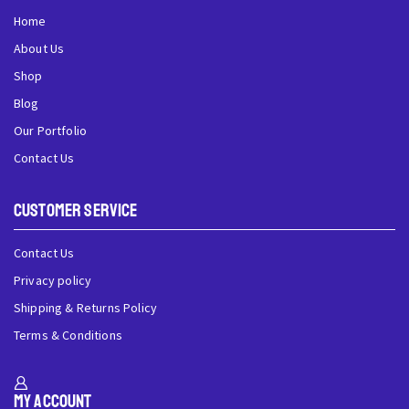
Home
About Us
Shop
Blog
Our Portfolio
Contact Us
Customer Service
Contact Us
Privacy policy
Shipping & Returns Policy
Terms & Conditions
My Account