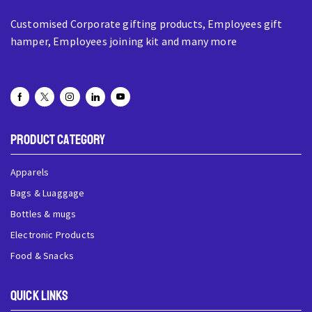
Customised Corporate gifting products, Employees gift
hamper, Employees joining kit and many more
Product Category
Apparels
Bags & Luaggage
Bottles & mugs
Electronic Products
Food & Snacks
QUick Links