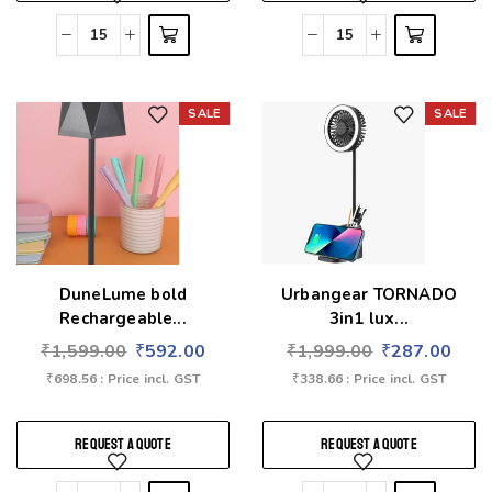
SALE
SALE
Add to wishlist
Add to wishlist
DuneLume bold
Urbangear TORNADO
Rechargeable...
3in1 lux...
₹
1,599.00
₹
592.00
₹
1,999.00
₹
287.00
₹
698.56
: Price incl. GST
₹
338.66
: Price incl. GST
REQUEST A QUOTE
REQUEST A QUOTE