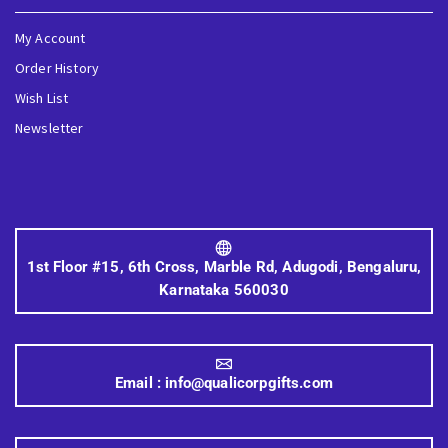
My Account
Order History
Wish List
Newsletter
1st Floor #15, 6th Cross, Marble Rd, Adugodi, Bengaluru,
Karnataka 560030
Email :
info@qualicorpgifts.com