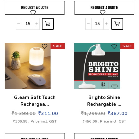
REQUEST A QUOTE
REQUEST A QUOTE
SALE
SALE
Add to wishlist
Add to wishlist
Gleam Soft Touch
Brighto Shine
Rechargea...
Rechargable ...
₹
1,399.00
₹
311.00
₹
1,299.00
₹
387.00
₹
366.98
: Price incl. GST
₹
456.66
: Price incl. GST