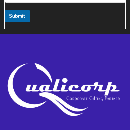
Submit