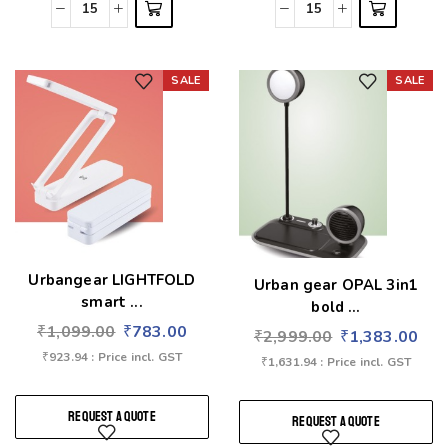
SALE
SALE
Add to wishlist
Add to wishlist
Urbangear LIGHTFOLD
Urban gear OPAL 3in1
smart ...
bold ...
₹
1,099.00
₹
783.00
₹
2,999.00
₹
1,383.00
₹
923.94
: Price incl. GST
₹
1,631.94
: Price incl. GST
REQUEST A QUOTE
REQUEST A QUOTE