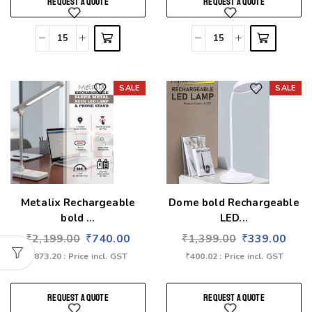
REQUEST A QUOTE
REQUEST A QUOTE
SALE
SALE
Add to wishlist
Add to wishlist
Metalix Rechargeable
Dome bold Rechargeable
bold ...
LED...
₹
2,199.00
₹
740.00
₹
1,399.00
₹
339.00
₹
873.20
: Price incl. GST
₹
400.02
: Price incl. GST
REQUEST A QUOTE
REQUEST A QUOTE