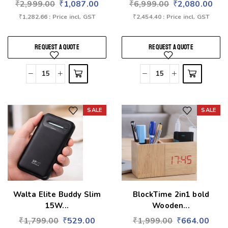
₹
2,999.00
₹
1,087.00
₹
6,999.00
₹
2,080.00
₹
1,282.66
: Price incl. GST
₹
2,454.40
: Price incl. GST
REQUEST A QUOTE
REQUEST A QUOTE
SALE
SALE
Add to wishlist
Add to wishlist
Walta Elite Buddy Slim
BlockTime 2in1 bold
15W...
Wooden...
₹
1,799.00
₹
529.00
₹
1,999.00
₹
664.00