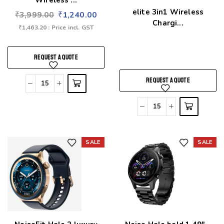
Wireless ...
elite 3in1 Wireless
₹
3,999.00
₹
1,240.00
Chargi...
₹
1,463.20
: Price incl. GST
REQUEST A QUOTE
REQUEST A QUOTE
SALE
SALE
Add to wishlist
Add to wishlist