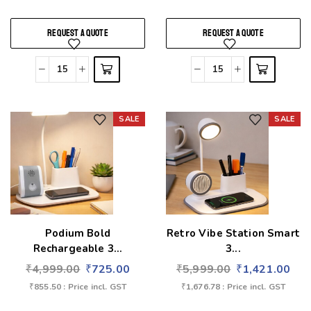
REQUEST A QUOTE
REQUEST A QUOTE
SALE
SALE
Add to wishlist
Add to wishlist
Podium Bold
Retro Vibe Station Smart
Rechargeable 3...
3...
₹
4,999.00
₹
725.00
₹
5,999.00
₹
1,421.00
₹
855.50
: Price incl. GST
₹
1,676.78
: Price incl. GST