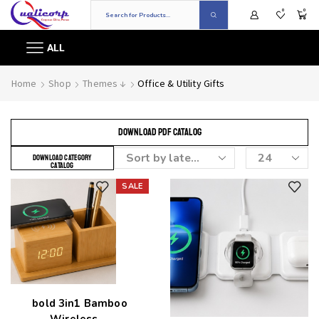
0
0
ALL
Home
Shop
Themes ↓
Office & Utility Gifts
DOWNLOAD PDF CATALOG
DOWNLOAD CATEGORY
CATALOG
SALE
Add to wishlist
Add to wishlist
bold 3in1 Bamboo