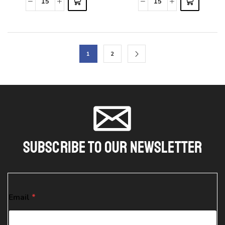
1
2
Subscribe To Our Newsletter
*
Email
*
*
*