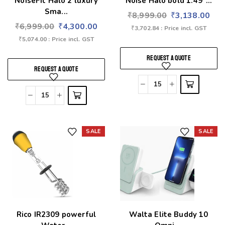
NoiseFit Halo 2 luxury
Noise Halo bold 1.49″...
Sma...
₹
8,999.00
₹
3,138.00
₹
6,999.00
₹
4,300.00
₹
3,702.84
: Price incl. GST
₹
5,074.00
: Price incl. GST
REQUEST A QUOTE
REQUEST A QUOTE
SALE
SALE
Add to wishlist
Add to wishlist
Rico IR2309 powerful
Walta Elite Buddy 10