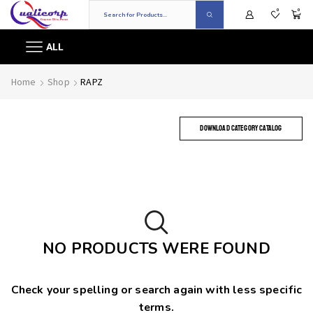
0
0
ALL
Home
Shop
RAPZ
DOWNLOAD CATEGORY CATALOG
NO PRODUCTS WERE FOUND
Check your spelling or search again with less specific
terms.