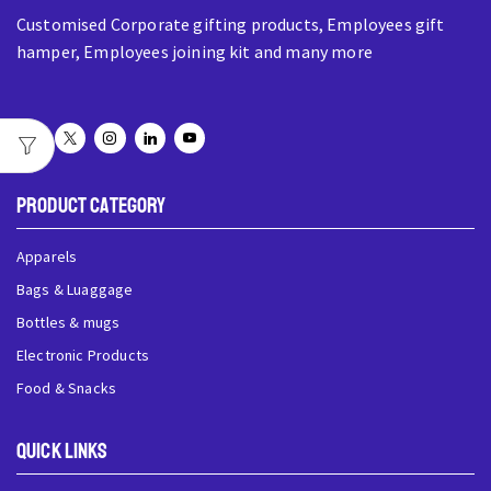
Customised Corporate gifting products, Employees gift
hamper, Employees joining kit and many more
Product Category
Apparels
Bags & Luaggage
Bottles & mugs
Electronic Products
Food & Snacks
QUick Links