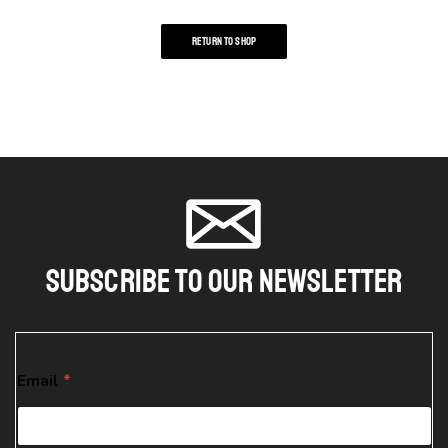
RETURN TO SHOP
Subscribe To Our Newsletter
*
Email
*
E
m
a
i