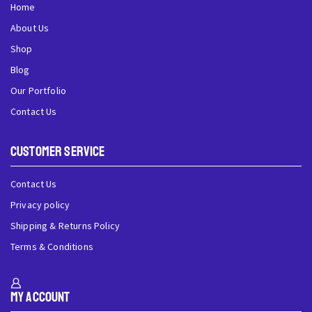
Home
About Us
Shop
Blog
Our Portfolio
Contact Us
Customer Service
Contact Us
Privacy policy
Shipping & Returns Policy
Terms & Conditions
My Account