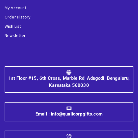
My Account
Order History
Wish List
Newsletter
1st Floor #15, 6th Cross, Marble Rd, Adugodi, Bengaluru,
Karnataka 560030
Email :
info@qualicorpgifts.com