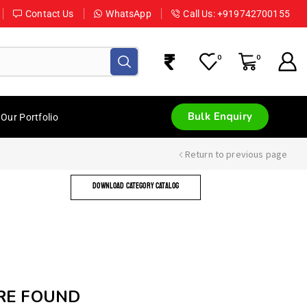
Contact Us
WhatsApp
Call Us: +919742700155
0
0
Bulk Enquiry
Our Portfolio
Return to previous page
DOWNLOAD CATEGORY CATALOG
RE FOUND