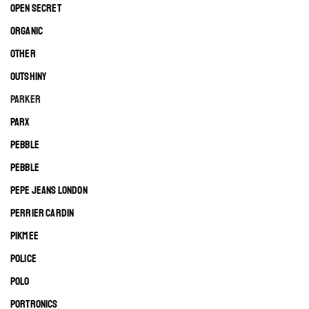
OPEN SECRET
ORGANIC
OTHER
OUTSHINY
PARKER
PARX
PEBBLE
PEBBLE
PEPE JEANS LONDON
PERRIER CARDIN
PIKMEE
POLICE
POLO
PORTRONICS