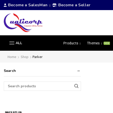
Become a SalesMan
Become a Seller
|
ALL
Products ↓
Themes ↓
NEW
Home
Shop
Parker
Search
PRICE FITLER