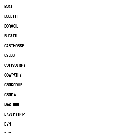
BOAT
BOLDFIT
BOROSIL
BUGATTI
CARTHORSE
CELLO
COTTSBERRY
COWPATHY
CROCODILE
CROMA
DESTINIO
EASEMYTRIP
EVM