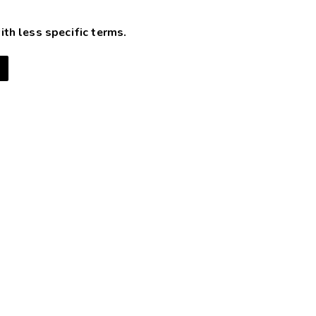
ith less specific terms.