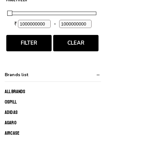
₹
-
Minimum Price
Maximum Price
FILTER
CLEAR
Brands list
ALL BRANDS
0SPILL
ADIDAS
AGARO
AIRCASE