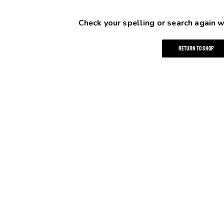
Check your spelling or search again w
RETURN TO SHOP