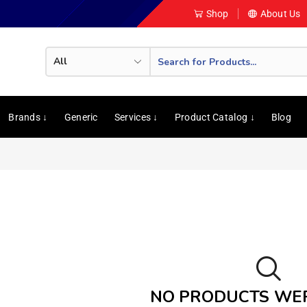
Shop
About Us
Brands ↓
Generic
Services ↓
Product Catalog ↓
Blog
NO PRODUCTS WE