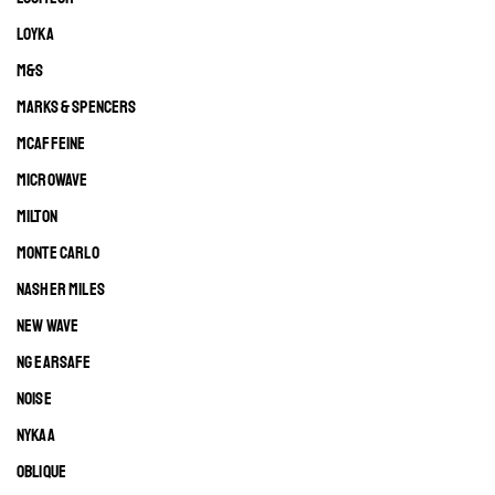
LOYKA
M&S
MARKS & SPENCERS
MCAFFEINE
MICROWAVE
MILTON
MONTE CARLO
NASHER MILES
NEW WAVE
NG EARSAFE
NOISE
NYKAA
OBLIQUE