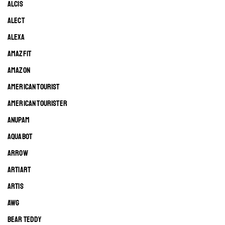
ALCIS
ALECT
ALEXA
AMAZFIT
AMAZON
AMERICAN TOURIST
AMERICAN TOURISTER
ANUPAM
AQUABOT
ARROW
ARTIART
ARTIS
AWG
BEAR TEDDY