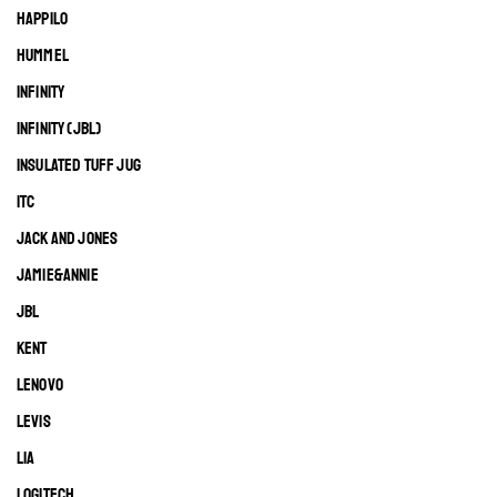
HAPPILO
HUMMEL
INFINITY
INFINITY (JBL)
INSULATED TUFF JUG
ITC
JACK AND JONES
JAMIE&ANNIE
JBL
KENT
LENOVO
LEVIS
LIA
LOGITECH