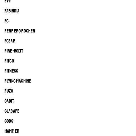
EVM
FABINDIA
FC
FERRERO ROCHER
FGEAR
FIRE-BOLTT
FITGO
FITNESS
FLYING MACHINE
FUZO
GABIT
GLASAFE
GODS
HAMMER