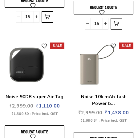
REQUEST A QUOTE
REQUEST A QUOTE
SALE
SALE
Add to wishlist
Add to wishlist
Noise 90DB super Air Tag
Noise 10k mAh fast
Power b...
₹
2,999.00
₹
1,110.00
₹
2,999.00
₹
1,438.00
₹
1,309.80
: Price incl. GST
₹
1,696.84
: Price incl. GST
REQUEST A QUOTE