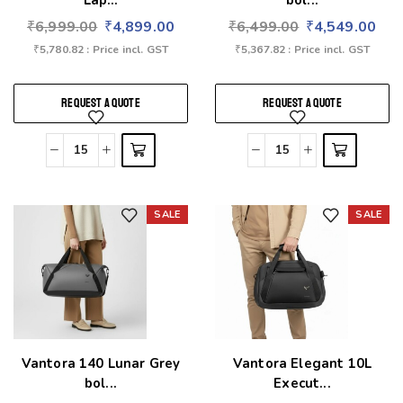
Lap...
bol...
₹
6,999.00
₹
4,899.00
₹
6,499.00
₹
4,549.00
₹
5,780.82
: Price incl. GST
₹
5,367.82
: Price incl. GST
REQUEST A QUOTE
REQUEST A QUOTE
SALE
SALE
Add to wishlist
Add to wishlist
Vantora 140 Lunar Grey
Vantora Elegant 10L
bol...
Execut...