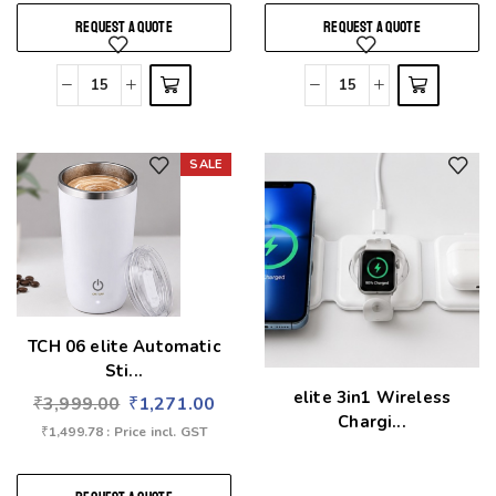
REQUEST A QUOTE
REQUEST A QUOTE
SALE
Add to wishlist
Add to wishlist
TCH 06 elite Automatic
Sti...
elite 3in1 Wireless
₹
3,999.00
₹
1,271.00
Chargi...
₹
1,499.78
: Price incl. GST