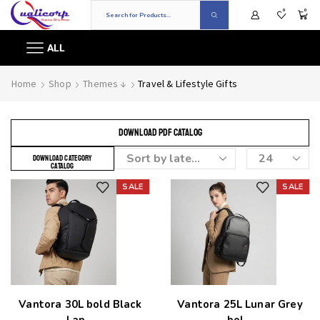
0
0
ALL
Home
Shop
Themes ↓
Travel & Lifestyle Gifts
DOWNLOAD PDF CATALOG
DOWNLOAD CATEGORY
CATALOG
SALE
SALE
Add to wishlist
Add to wishlist
Vantora 30L bold Black
Vantora 25L Lunar Grey