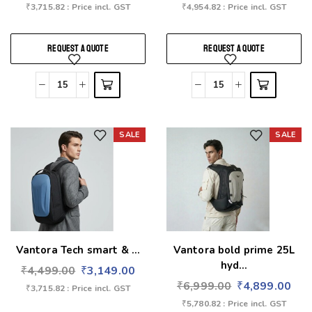
₹
3,715.82
: Price incl. GST
₹
4,954.82
: Price incl. GST
REQUEST A QUOTE
REQUEST A QUOTE
SALE
SALE
Add to wishlist
Add to wishlist
Vantora Tech smart & ...
Vantora bold prime 25L
hyd...
₹
4,499.00
₹
3,149.00
₹
6,999.00
₹
4,899.00
₹
3,715.82
: Price incl. GST
₹
5,780.82
: Price incl. GST