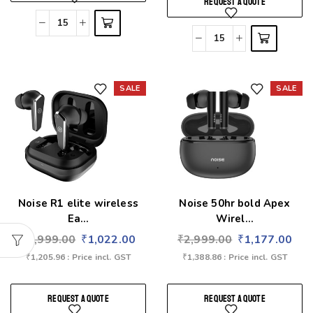
REQUEST A QUOTE
SALE
SALE
Add to wishlist
Add to wishlist
Noise R1 elite wireless
Noise 50hr bold Apex
Ea...
Wirel...
₹
2,999.00
₹
1,022.00
₹
2,999.00
₹
1,177.00
₹
1,205.96
: Price incl. GST
₹
1,388.86
: Price incl. GST
REQUEST A QUOTE
REQUEST A QUOTE