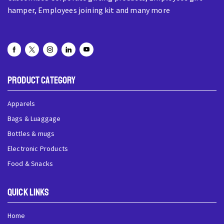
hamper, Employees joining kit and many more
Product Category
Apparels
Bags & Luaggage
Bottles & mugs
Electronic Products
Food & Snacks
QUick Links
Home