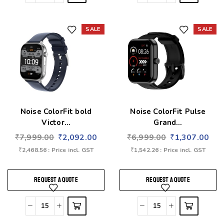
SALE
SALE
Add to wishlist
Add to wishlist
Noise ColorFit bold
Noise ColorFit Pulse
Victor...
Grand...
₹
7,999.00
₹
2,092.00
₹
6,999.00
₹
1,307.00
₹
2,468.56
: Price incl. GST
₹
1,542.26
: Price incl. GST
REQUEST A QUOTE
REQUEST A QUOTE