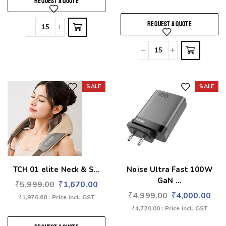
REQUEST A QUOTE
REQUEST A QUOTE
SALE
SALE
Add to wishlist
Add to wishlist
TCH 01 elite Neck & S...
Noise Ultra Fast 100W
GaN ...
₹
5,999.00
₹
1,670.00
₹
4,999.00
₹
4,000.00
₹
1,970.60
: Price incl. GST
₹
4,720.00
: Price incl. GST