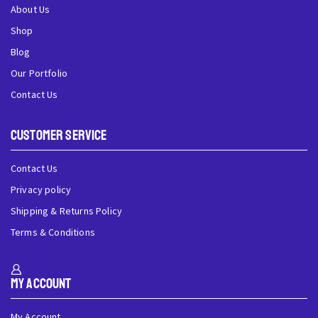
About Us
Shop
Blog
Our Portfolio
Contact Us
Customer Service
Contact Us
Privacy policy
Shipping & Returns Policy
Terms & Conditions
My Account
My Account