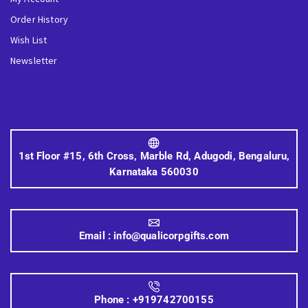
Order History
Wish List
Newsletter
1st Floor #15, 6th Cross, Marble Rd, Adugodi, Bengaluru,
Karnataka 560030
Email :
info@qualicorpgifts.com
Phone :
+919742700155