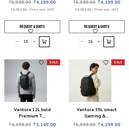
₹
5,999.00
₹
4,199.00
₹
5,999.00
₹
4,199.00
₹
4,954.82
: Price incl. GST
₹
4,954.82
: Price incl. GST
REQUEST A QUOTE
REQUEST A QUOTE
SALE
SALE
Add to wishlist
Add to wishlist
Vantora 12L bold
Vantora 35L smart
Premium T...
Gaming &...
₹
4,499.00
₹
3,149.00
₹
5,999.00
₹
4,199.00