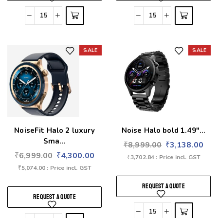
SALE
SALE
Add to wishlist
Add to wishlist
NoiseFit Halo 2 luxury
Noise Halo bold 1.49″...
Sma...
₹
8,999.00
₹
3,138.00
₹
6,999.00
₹
4,300.00
₹
3,702.84
: Price incl. GST
₹
5,074.00
: Price incl. GST
REQUEST A QUOTE
REQUEST A QUOTE