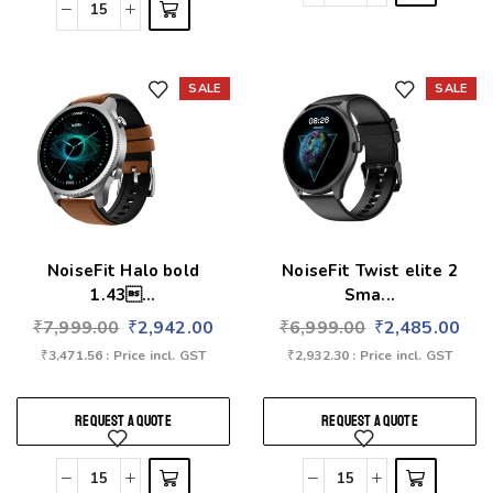
SALE
SALE
Add to wishlist
Add to wishlist
NoiseFit Halo bold
NoiseFit Twist elite 2
1.43...
Sma...
₹
7,999.00
₹
2,942.00
₹
6,999.00
₹
2,485.00
₹
3,471.56
: Price incl. GST
₹
2,932.30
: Price incl. GST
REQUEST A QUOTE
REQUEST A QUOTE