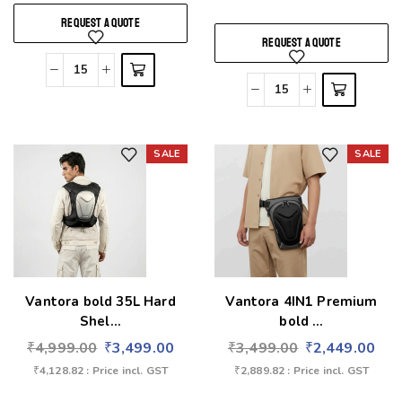
REQUEST A QUOTE
REQUEST A QUOTE
SALE
SALE
Add to wishlist
Add to wishlist
Vantora bold 35L Hard
Vantora 4IN1 Premium
Shel...
bold ...
₹
4,999.00
₹
3,499.00
₹
3,499.00
₹
2,449.00
₹
4,128.82
: Price incl. GST
₹
2,889.82
: Price incl. GST