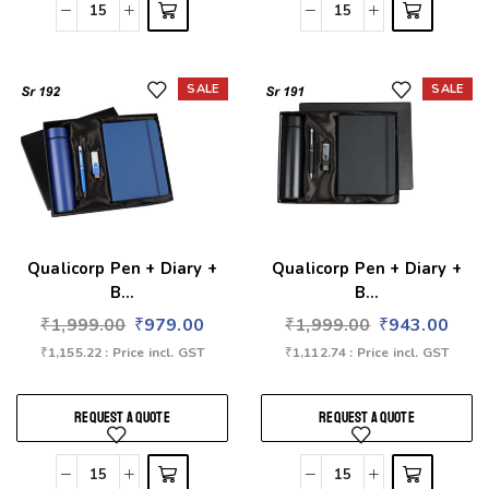
SALE
SALE
Add to wishlist
Add to wishlist
Qualicorp Pen + Diary +
Qualicorp Pen + Diary +
B...
B...
₹
1,999.00
₹
979.00
₹
1,999.00
₹
943.00
₹
1,155.22
: Price incl. GST
₹
1,112.74
: Price incl. GST
REQUEST A QUOTE
REQUEST A QUOTE