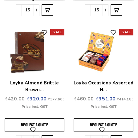
SALE
SALE
Add to wishlist
Add to wishlist
Loyka Almond Brittle
Loyka Occasions Assorted
Brown...
N...
₹
420.00
₹
320.00
₹
460.00
₹
351.00
₹
377.60
:
₹
414.18
:
Price incl. GST
Price incl. GST
REQUEST A QUOTE
REQUEST A QUOTE