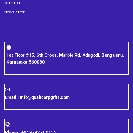
Wish List
Newsletter
1st Floor #15, 6th Cross, Marble Rd, Adugodi, Bengaluru,
Karnataka 560030
Email :
info@qualicorpgifts.com
Phone :
+919742700155