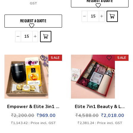
REQUEST A QUOTE
GST
REQUEST A QUOTE
SALE
SALE
Add to wishlist
Add to wishlist
Empower & Elite 3in1 ...
Elite 7in1 Beauty & L...
₹
2,200.00
₹
969.00
₹
4,588.00
₹
2,018.00
₹
1,143.42
: Price incl. GST
₹
2,381.24
: Price incl. GST