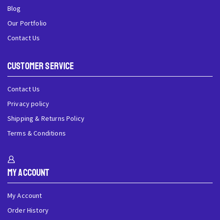
Blog
Our Portfolio
Contact Us
Customer Service
Contact Us
Privacy policy
Shipping & Returns Policy
Terms & Conditions
My Account
My Account
Order History