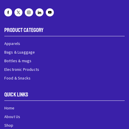
Product Category
Apparels
Bags & Luaggage
Bottles & mugs
Electronic Products
Food & Snacks
QUick Links
Home
About Us
Shop