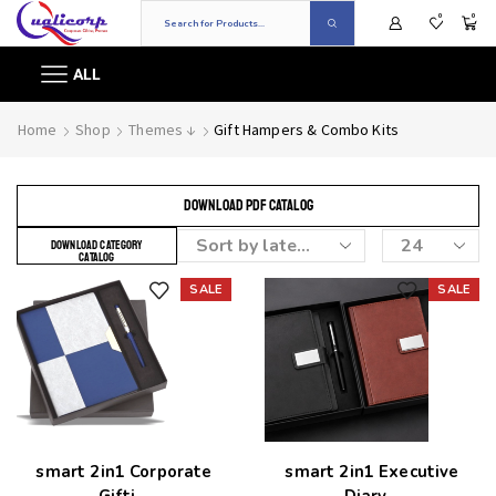
0
0
ALL
Home
Shop
Themes ↓
Gift Hampers & Combo Kits
DOWNLOAD PDF CATALOG
DOWNLOAD CATEGORY
CATALOG
SALE
SALE
Add to wishlist
Add to wishlist
smart 2in1 Corporate
smart 2in1 Executive