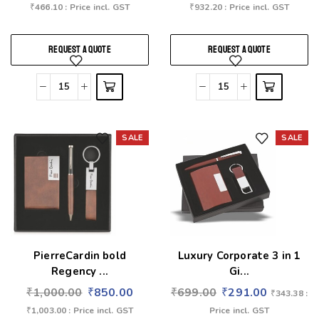
₹
466.10
: Price incl. GST
₹
932.20
: Price incl. GST
REQUEST A QUOTE
REQUEST A QUOTE
SALE
SALE
Add to wishlist
Add to wishlist
PierreCardin bold
Luxury Corporate 3 in 1
Regency ...
Gi...
₹
1,000.00
₹
850.00
₹
699.00
₹
291.00
₹
343.38
:
₹
1,003.00
: Price incl. GST
Price incl. GST