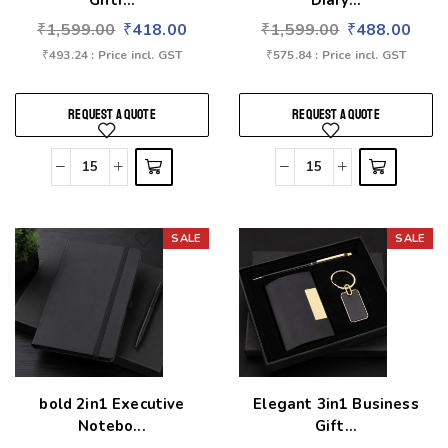
Gifti...
Diary...
₹
1,599.00
₹
418.00
₹
1,599.00
₹
488.00
₹
493.24
: Price incl. GST
₹
575.84
: Price incl. GST
REQUEST A QUOTE
REQUEST A QUOTE
SALE
SALE
Add to wishlist
Add to wishlist
bold 2in1 Executive
Elegant 3in1 Business
Notebo...
Gift...