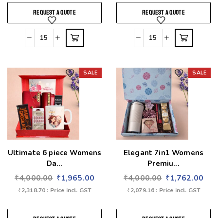
REQUEST A QUOTE
REQUEST A QUOTE
SALE
SALE
Add to wishlist
Add to wishlist
Ultimate 6 piece Womens
Elegant 7in1 Womens
Da...
Premiu...
₹
4,000.00
₹
1,965.00
₹
4,000.00
₹
1,762.00
₹
2,318.70
: Price incl. GST
₹
2,079.16
: Price incl. GST