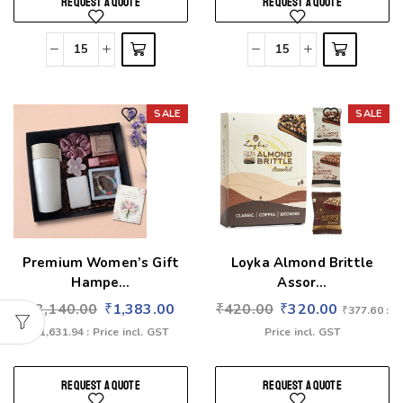
REQUEST A QUOTE
REQUEST A QUOTE
SALE
SALE
Add to wishlist
Add to wishlist
Premium Women’s Gift
Loyka Almond Brittle
Hampe...
Assor...
₹
3,140.00
₹
1,383.00
₹
420.00
₹
320.00
₹
377.60
:
₹
1,631.94
: Price incl. GST
Price incl. GST
REQUEST A QUOTE
REQUEST A QUOTE