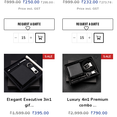
₹
999.00
₹
250.00
₹
999.00
₹
232.00
₹
295.00
:
₹
273.76
:
Price incl. GST
Price incl. GST
REQUEST A QUOTE
REQUEST A QUOTE
SALE
SALE
Add to wishlist
Add to wishlist
Elegant Executive 3in1
Luxury 4in1 Premium
gif...
combo ...
₹
1,599.00
₹
395.00
₹
2,999.00
₹
790.00