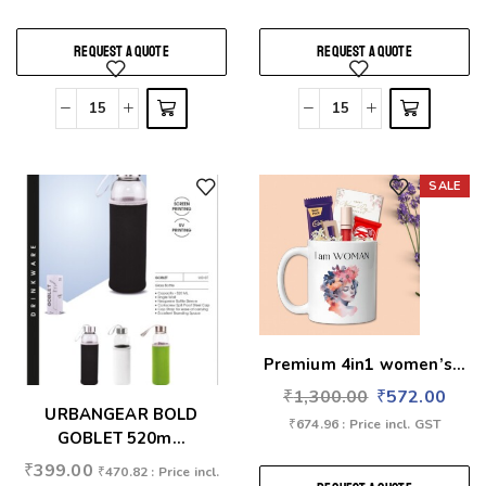
REQUEST A QUOTE
REQUEST A QUOTE
SALE
Add to wishlist
Add to wishlist
Premium 4in1 women’s...
₹
1,300.00
₹
572.00
URBANGEAR BOLD
₹
674.96
: Price incl. GST
GOBLET 520m...
₹
399.00
₹
470.82
: Price incl.