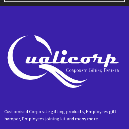
l
E
m
a
i
l
Customised Corporate gifting products, Employees gift
hamper, Employees joining kit and many more