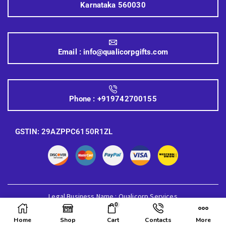
Karnataka 560030
Email :
info@qualicorpgifts.com
Phone :
+919742700155
GSTIN: 29AZPPC6150R1ZL
Legal Business Name : Qualicorp Services
0
© 2026 Quali Corp Gifts, All Rights Reserved.
Home
Shop
Cart
Contacts
More