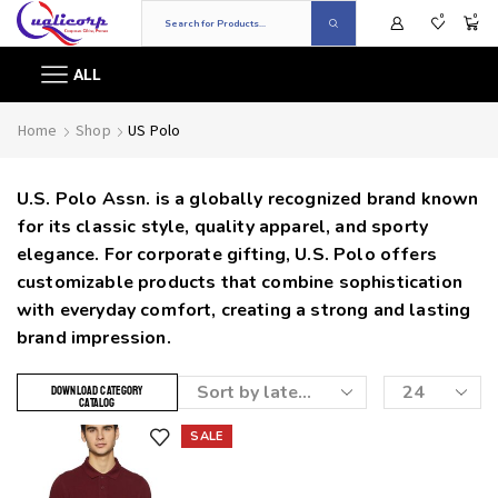
0
0
ALL
Home
Shop
US Polo
U.S. Polo Assn. is a globally recognized brand known
for its classic style, quality apparel, and sporty
elegance. For corporate gifting, U.S. Polo offers
customizable products that combine sophistication
with everyday comfort, creating a strong and lasting
brand impression.
DOWNLOAD CATEGORY
CATALOG
SALE
Add to wishlist