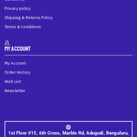
Privacy policy
Shipping & Returns Policy
Terms & Conditions
My Account
My Account
Order History
Wish List
Newsletter
1st Floor #15, 6th Cross, Marble Rd, Adugodi, Bengaluru,