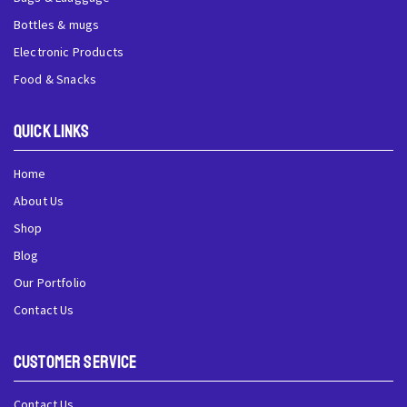
Bottles & mugs
Electronic Products
Food & Snacks
QUick Links
Home
About Us
Shop
Blog
Our Portfolio
Contact Us
Customer Service
Contact Us