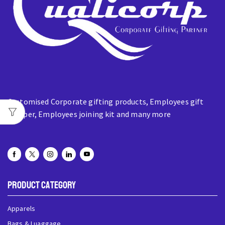
Customised Corporate gifting products, Employees gift
hamper, Employees joining kit and many more
Product Category
Apparels
Bags & Luaggage