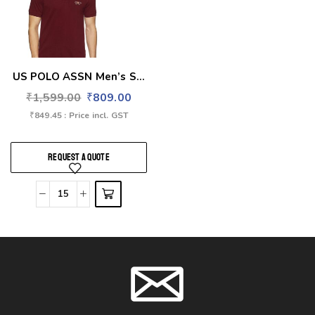
US POLO ASSN Men’s S...
₹
1,599.00
₹
809.00
₹
849.45
: Price incl. GST
REQUEST A QUOTE