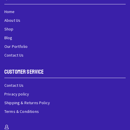
Home
About Us
Shop
Blog
Our Portfolio
Contact Us
Customer Service
Contact Us
Privacy policy
Shipping & Returns Policy
Terms & Conditions