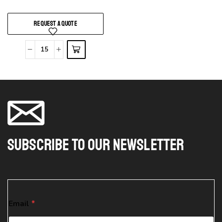
REQUEST A QUOTE
Subscribe To Our Newsletter
E
Email
*
m
a