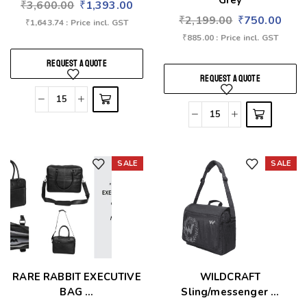
Grey
₹
3,600.00
₹
1,393.00
₹
2,199.00
₹
750.00
₹
1,643.74
: Price incl. GST
₹
885.00
: Price incl. GST
REQUEST A QUOTE
REQUEST A QUOTE
SALE
SALE
Add to wishlist
Add to wishlist
RARE RABBIT EXECUTIVE
WILDCRAFT
BAG ...
Sling/messenger ...