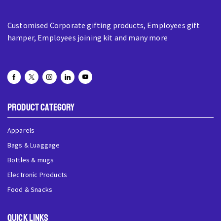
Customised Corporate gifting products, Employees gift
hamper, Employees joining kit and many more
Product Category
Apparels
Bags & Luaggage
Bottles & mugs
Electronic Products
Food & Snacks
QUick Links