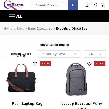
0
0
ALL
Home
Shop
Bags & Luggage
Executive Office Bag
DOWNLOAD PDF CATALOG
DOWNLOAD CATEGORY
CATALOG
SALE
SALE
Add to wishlist
Add to wishlist
Rush Laptop Bag
Laptop Backpack Perry