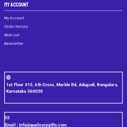
My Account
My Account
Order History
Wish List
Newsletter
1st Floor #15, 6th Cross, Marble Rd, Adugodi, Bengaluru,
Karnataka 560030
Email :
info@qualicorpgifts.com